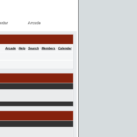
ndar
Arcade
ndar
Arcade
Arcade
·
Help
·
Search
·
Members
·
Calendar