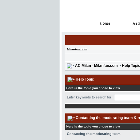
Home
Regi
Home
Regi
Milanfan.com
AC Milan - Milanfan.com
>
Help Topi
Help Topic
Here is the topic you chose to view
Enter keywords to search for
Contacting the moderating team & r
Here is the topic you chose to view
Contacting the moderating team