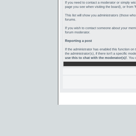
If you need to contact a moderator or simply wis
page you see when visiting the board), or from '
This list will show you administrators (those wh
forums.
If you wish to contact someone about your member
forum moderator.
Reporting a post
If the administrator has enabled this function on t
the administrator(s), if there isn't a specific m
use this to chat with the moderator(s)!
. You 