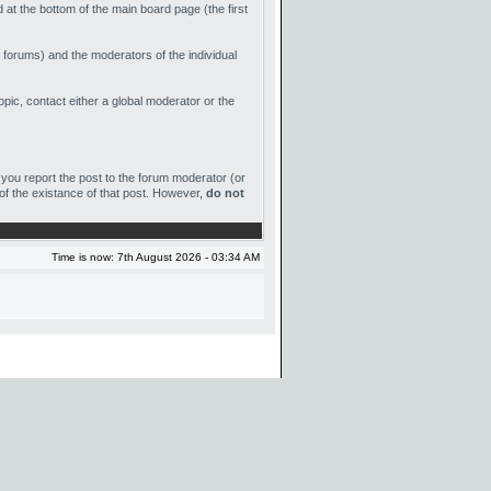
 at the bottom of the main board page (the first
 forums) and the moderators of the individual
ic, contact either a global moderator or the
et you report the post to the forum moderator (or
 of the existance of that post. However,
do not
Time is now: 7th August 2026 - 03:34 AM