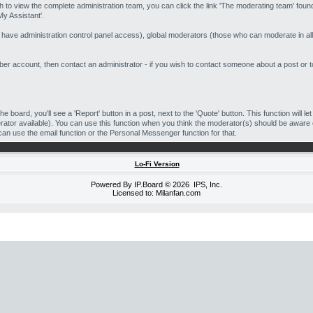
h to view the complete administration team, you can click the link 'The moderating team' found
My Assistant'.
o have administration control panel access), global moderators (those who can moderate in all
 account, then contact an administrator - if you wish to contact someone about a post or top
he board, you'll see a 'Report' button in a post, next to the 'Quote' button. This function will l
oderator available). You can use this function when you think the moderator(s) should be aware
can use the email function or the Personal Messenger function for that.
Lo-Fi Version
Powered By
IP.Board
© 2026
IPS, Inc
.
Licensed to: Milanfan.com