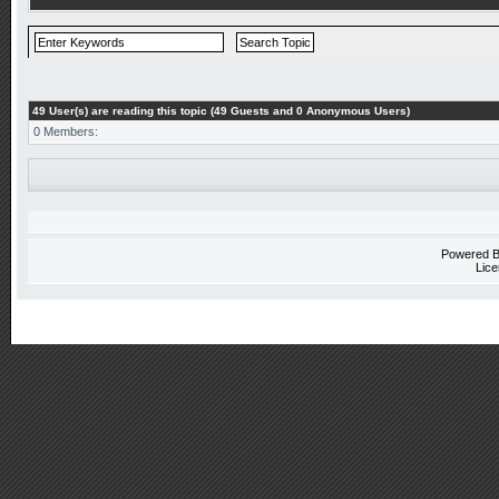
49 User(s) are reading this topic (49 Guests and 0 Anonymous Users)
0 Members:
Powered 
Lice