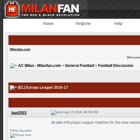
Home
Register
Help
Home
Register
Help
Milanfan.com
Welcome
AC Milan - Milanfan.com
>
General Football
>
Football Discussion
[EL] Europa League 2016-17
Aug 12 2016, 04:06 PM
han2503
All talk of Europa League matches for the new seas
Prima Squadra