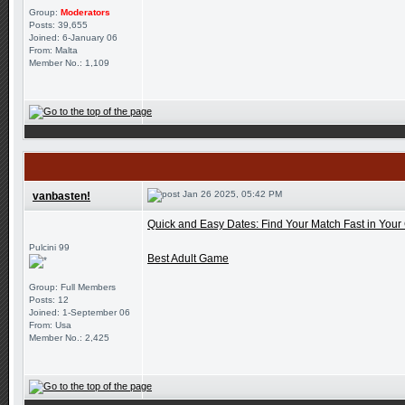
Group:
Moderators
Posts: 39,655
Joined: 6-January 06
From: Malta
Member No.: 1,109
Jan 26 2025, 05:42 PM
vanbasten!
Quick and Easy Dates: Find Your Match Fast in Your 
Pulcini 99
Best Adult Game
Group: Full Members
Posts: 12
Joined: 1-September 06
From: Usa
Member No.: 2,425