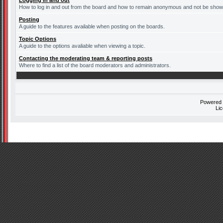
Logging in and out
How to log in and out from the board and how to remain anonymous and not be shown 
Posting
A guide to the features available when posting on the boards.
Topic Options
A guide to the options avaliable when viewing a topic.
Contacting the moderating team & reporting posts
Where to find a list of the board moderators and administrators.
Powered
Li