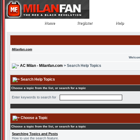
Home
Register
Help
Home
Register
Help
Milanfan.com
Welcom
AC Milan - Milanfan.com
> Search Help Topics
Search Help Topics
Choose a topic from the list, or search for a topic
Enter keywords to search for
Choose a Topic
Choose a topic from the list, or search for a topic
Searching Topics and Posts
How to use the search feature.