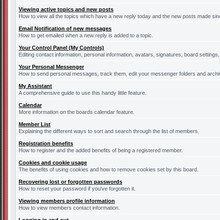
Viewing active topics and new posts
How to view all the topics which have a new reply today and the new posts made since
Email Notification of new messages
How to get emailed when a new reply is added to a topic.
Your Control Panel (My Controls)
Editing contact information, personal information, avatars, signatures, board settings
Your Personal Messenger
How to send personal messages, track them, edit your messenger folders and arch
My Assistant
A comprehensive guide to use this handy little feature.
Calendar
More information on the boards calendar feature.
Member List
Explaining the different ways to sort and search through the list of members.
Registration benefits
How to register and the added benefits of being a registered member.
Cookies and cookie usage
The benefits of using cookies and how to remove cookies set by this board.
Recovering lost or forgotten passwords
How to reset your password if you've forgotten it.
Viewing members profile information
How to view members contact information.