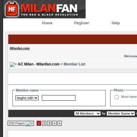
Home
Register
Help
Home
Register
Help
Milanfan.com
Welcome
AC Milan - Milanfan.com
> Member List
Search and Filter Options
Member name
Photo
Must have 
by
200 Pages
1
2
3
>
»
Member List