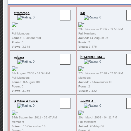
#*rararago
#3!
--
23rd November 2006 - 09:50 PM
Full Members
Full Members
Joined:
1-October 08
Joined:
14-August 06
Posts:
0
Posts:
2
Views:
3,348
Views:
3,476
مصرايم
İSTANBUL MA...
8th August 2008 - 01:54 AM
27th November 2010 - 07:05 PM
Full Members
Members
Joined:
8-August 08
Joined:
27-November 10
Posts:
0
Posts:
2
Views:
3,356
Views:
2,422
★Mil♥n 4 Ever★
<<<MILA...
24th September 2011 - 09:47 AM
20th March 2008 - 04:11 PM
Members
Full Members
Joined:
15-December 10
Joined:
28-May 06
Posts:
0
Posts:
0