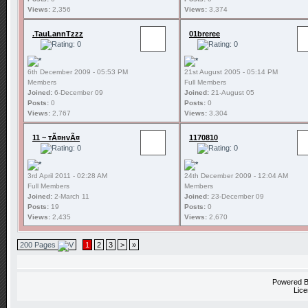
Views:
2,356
Views:
3,374
.TauLannTzzz
01breree
6th December 2009 - 05:53 PM
21st August 2005 - 05:14 PM
Members
Full Members
Joined:
6-December 09
Joined:
21-August 05
Posts:
0
Posts:
0
Views:
2,767
Views:
3,304
11 ~ тÃ¤нvÃ¤
1170810
3rd April 2011 - 02:28 AM
24th December 2009 - 12:04 AM
Full Members
Members
Joined:
2-March 11
Joined:
23-December 09
Posts:
19
Posts:
0
Views:
2,435
Views:
2,670
200 Pages
1
2
3
>
»
Powered 
Lice