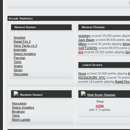
Arcade Statistics
Newest Games
Newest Champs
montney
scored 15,640 points playi
Snooker
Jack Bauer
scored 88,544 points pl
Rapid Fire 2
6Best
scored 32 points playing
Simo
Xeno Tactic v1.3
GATTUSO91
scored 89,870 points 
Asteroids
dst
scored 29,316 points playing
Sn
Space Invaders
Pacman
Tetris
Latest Scores
Snake
Simon
Nova
scored 10,000 points playing
M
Hexxagon
ROSSON3RI_NYC
scored 70 points
scored 114 points playing
Rapid Fire
Random Games
High Score Champs
First
Hexxagon
m1ke
Space Invaders
with 2 Trophies
Breakout
Tetris
Moon Lander