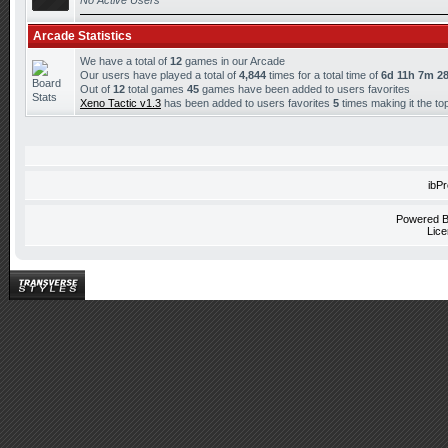
No Active Users
Arcade Statistics
We have a total of
12
games in our Arcade
Our users have played a total of
4,844
times for a total time of
6d 11h 7m 2
Out of
12
total games
45
games have been added to users favorites
Xeno Tactic v1.3
has been added to users favorites
5
times making it the t
ibP
Powered 
Lice