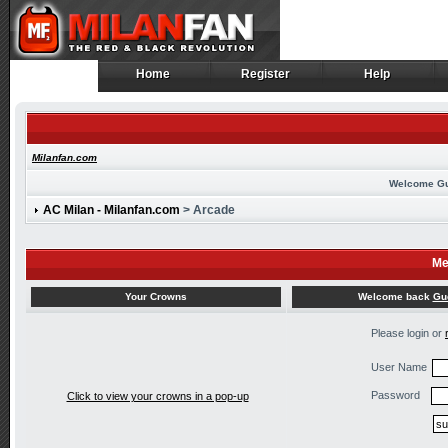
Home
Register
Help
Home
Register
Help
Milanfan.com
Welcome G
AC Milan - Milanfan.com
> Arcade
Me
Welcome back
Gu
Your Crowns
Please login or
User Name
Password
Click to view your crowns in a pop-up