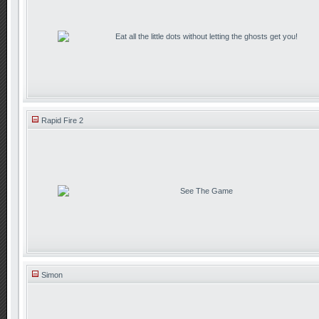
Eat all the little dots without letting the ghosts get you!
Rapid Fire 2
See The Game
Simon