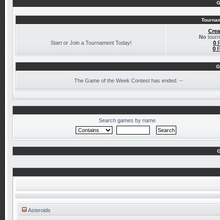
G
Tournam
Crea
No
tourn
Start or Join a Tournament Today!
0
R
0
F
G
The
Game of the Week Contest has ended. --
Search games by name
G
Asteroids