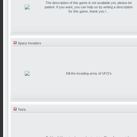
The description of this game is not available yet, please be
patient. If you want, you can help us by writing a description
for this game, thank you !...
Space Invaders
Kill the invading army of UFO's
Tetris