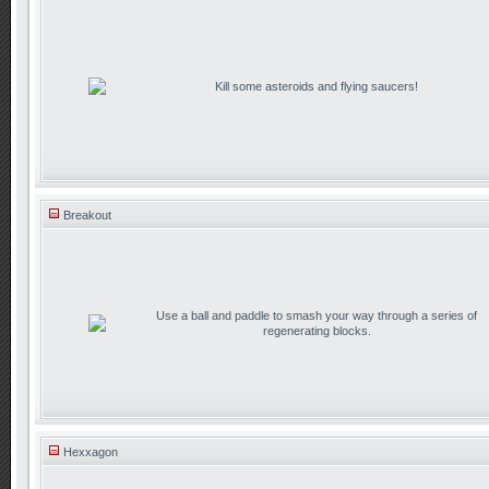
Kill some asteroids and flying saucers!
Breakout
Use a ball and paddle to smash your way through a series of
regenerating blocks.
Hexxagon