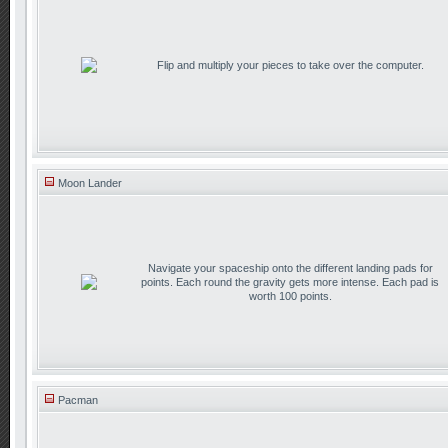
Flip and multiply your pieces to take over the computer.
Moon Lander
Navigate your spaceship onto the different landing pads for
points. Each round the gravity gets more intense. Each pad is
worth 100 points.
Pacman