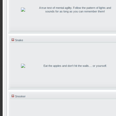
A true test of mental agility. Follow the pattern of lights and
sounds for as long as you can remember them!
Snake
Eat the apples and don't hit the walls.... or yourself.
Snooker