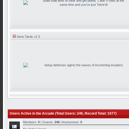
Build solid lines to clear and get points. Clear 4 rows at the
same time and you've just Tetris'd!
Xeno Tactic v1.3
Setup defenses aginst the waves of incomming invaders
Users Active in the Arcade (Total Users: 246, Record Total: 1077)
Members:
0
| Guests:
246
| Anonymous:
0