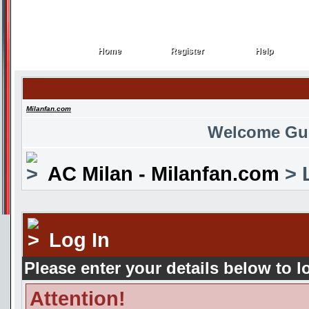
Home
Register
Help
Home
Register
Help
Milanfan.com
Welcome Gu
AC Milan - Milanfan.com
> 
Log In
Please enter your details below to l
Attention!