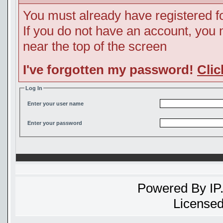
You must already have registered fo
If you do not have an account, you ma
near the top of the screen
I've forgotten my password!
Clic
Log In
Enter your user name
Enter your password
Powered By
IP
Licensed