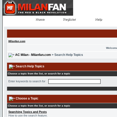
Home
Register
Help
Home
Register
Help
Milanfan.com
Welcome
AC Milan - Milanfan.com
> Search Help Topics
Search Help Topics
Choose a topic from the list, or search for a topic
Enter keywords to search for
Choose a Topic
Choose a topic from the list, or search for a topic
Searching Topics and Posts
How to use the search feature.