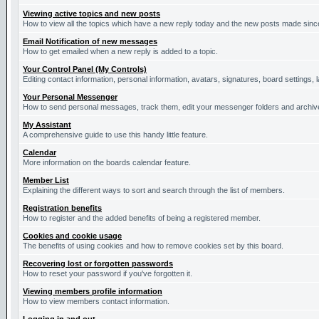
Viewing active topics and new posts
How to view all the topics which have a new reply today and the new posts made since 
Email Notification of new messages
How to get emailed when a new reply is added to a topic.
Your Control Panel (My Controls)
Editing contact information, personal information, avatars, signatures, board settings,
Your Personal Messenger
How to send personal messages, track them, edit your messenger folders and archi
My Assistant
A comprehensive guide to use this handy little feature.
Calendar
More information on the boards calendar feature.
Member List
Explaining the different ways to sort and search through the list of members.
Registration benefits
How to register and the added benefits of being a registered member.
Cookies and cookie usage
The benefits of using cookies and how to remove cookies set by this board.
Recovering lost or forgotten passwords
How to reset your password if you've forgotten it.
Viewing members profile information
How to view members contact information.