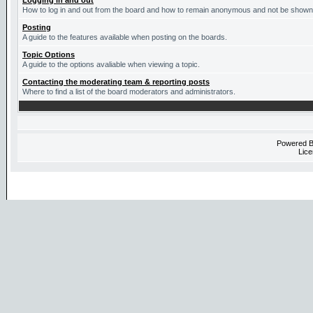
Logging in and out
How to log in and out from the board and how to remain anonymous and not be shown o
Posting
A guide to the features available when posting on the boards.
Topic Options
A guide to the options avaliable when viewing a topic.
Contacting the moderating team & reporting posts
Where to find a list of the board moderators and administrators.
Powered 
Lice