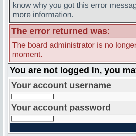
know why you got this error message,
more information.
The error returned was:
The board administrator is no longer
moment.
You are not logged in, you ma
Your account username
Your account password