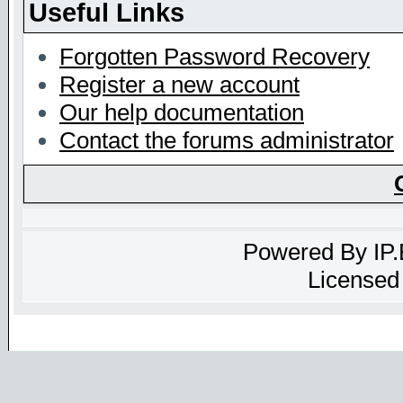
Useful Links
Forgotten Password Recovery
Register a new account
Our help documentation
Contact the forums administrator
Powered By
IP
Licensed