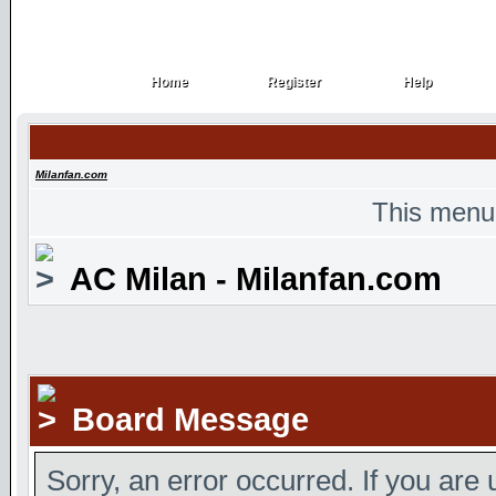
Home
Register
Help
Home
Register
Help
Milanfan.com
This menu
AC Milan - Milanfan.com
Board Message
Sorry, an error occurred. If you are