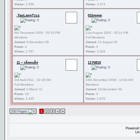
Views:
2,356
Views:
3,374
.TauLannTzzz
01breree
6th December 2009 - 05:53 PM
21st August 2005 - 05:14 PM
Members
Full Members
Joined:
6-December 09
Joined:
21-August 05
Posts:
0
Posts:
0
Views:
2,767
Views:
3,304
11 ~ тÃ¤нvÃ¤
1170810
3rd April 2011 - 02:28 AM
24th December 2009 - 12:04 AM
Full Members
Members
Joined:
2-March 11
Joined:
23-December 09
Posts:
19
Posts:
0
Views:
2,435
Views:
2,670
200 Pages
1
2
3
>
»
Powered
Li