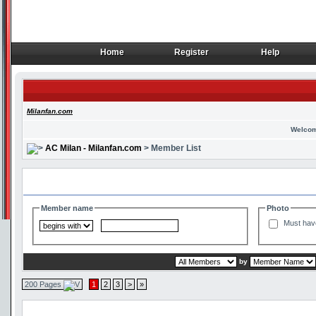
Home
Register
Help
Home
Register
Help
Milanfan.com
Welcom
AC Milan - Milanfan.com
> Member List
Search and Filter Options
Member name
Photo
Must hav
by
200 Pages
1
2
3
>
»
Member List