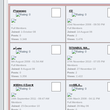
#*rararago
#3!
--
23rd November 2006 - 09:50 PM
Full Members
Full Members
Joined:
1-October 08
Joined:
14-August 06
Posts:
0
Posts:
2
Views:
3,348
Views:
3,476
مصرايم
İSTANBUL MA...
8th August 2008 - 01:54 AM
27th November 2010 - 07:05 PM
Full Members
Members
Joined:
8-August 08
Joined:
27-November 10
Posts:
0
Posts:
2
Views:
3,356
Views:
2,422
★Mil♥n 4 Ever★
<<<MILA...
24th September 2011 - 09:47 AM
20th March 2008 - 04:11 PM
Members
Full Members
Joined:
15-December 10
Joined:
28-May 06
Posts:
0
Posts:
0