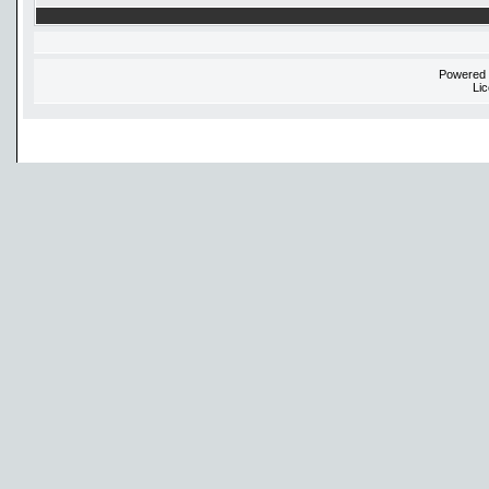
Powered
Li