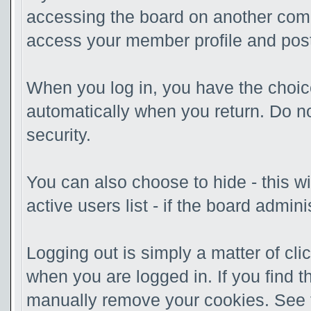
accessing the board on another compu
access your member profile and post
When you log in, you have the choice
automatically when you return. Do no
security.
You can also choose to hide - this w
active users list - if the board admi
Logging out is simply a matter of clic
when you are logged in. If you find 
manually remove your cookies. See th