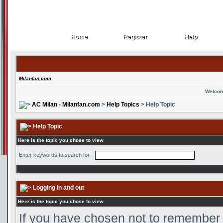
Home
Register
Help
Home
Register
Help
Milanfan.com
Welcom
AC Milan - Milanfan.com
>
Help Topics
> Help Topic
Help Topic
Here is the topic you chose to view
Enter keywords to search for
Logging in and out
Here is the topic you chose to view
If you have chosen not to remember y