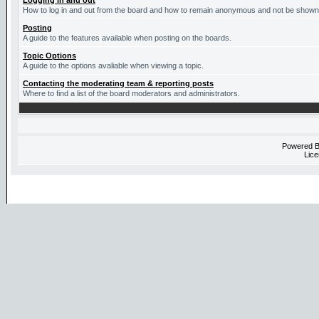
Logging in and out
How to log in and out from the board and how to remain anonymous and not be shown o
Posting
A guide to the features available when posting on the boards.
Topic Options
A guide to the options avaliable when viewing a topic.
Contacting the moderating team & reporting posts
Where to find a list of the board moderators and administrators.
Powered 
Lice