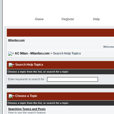
Home
Register
Help
Home
Register
Help
Milanfan.com
Welcome
AC Milan - Milanfan.com
> Search Help Topics
Search Help Topics
Choose a topic from the list, or search for a topic
Enter keywords to search for
Choose a Topic
Choose a topic from the list, or search for a topic
Searching Topics and Posts
How to use the search feature.