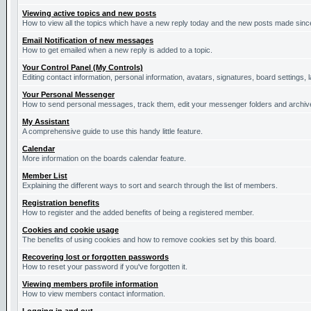
Viewing active topics and new posts
How to view all the topics which have a new reply today and the new posts made since 
Email Notification of new messages
How to get emailed when a new reply is added to a topic.
Your Control Panel (My Controls)
Editing contact information, personal information, avatars, signatures, board settings,
Your Personal Messenger
How to send personal messages, track them, edit your messenger folders and archi
My Assistant
A comprehensive guide to use this handy little feature.
Calendar
More information on the boards calendar feature.
Member List
Explaining the different ways to sort and search through the list of members.
Registration benefits
How to register and the added benefits of being a registered member.
Cookies and cookie usage
The benefits of using cookies and how to remove cookies set by this board.
Recovering lost or forgotten passwords
How to reset your password if you've forgotten it.
Viewing members profile information
How to view members contact information.