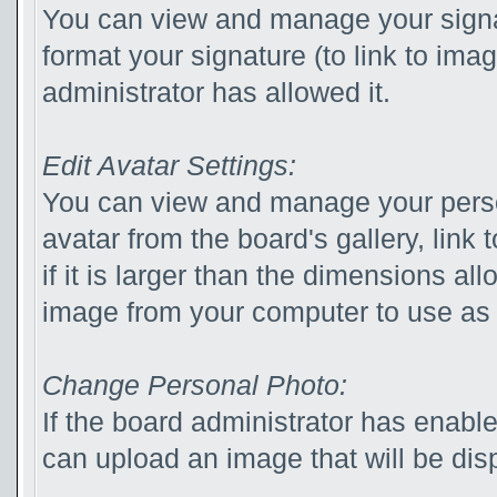
You can view and manage your sign
format your signature (to link to ima
administrator has allowed it.
Edit Avatar Settings:
You can view and manage your pers
avatar from the board's gallery, link 
if it is larger than the dimensions a
image from your computer to use as 
Change Personal Photo:
If the board administrator has enabl
can upload an image that will be disp