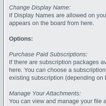
Change Display Name:
If Display Names are allowed on yo
appears on the board from here.
Options:
Purchase Paid Subscriptions:
If there are subscription packages av
here. You can choose a subscription
existing subscription (depending on b
Manage Your Attachments:
You can view and manage your file 