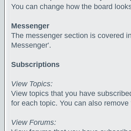
You can change how the board looks 
Messenger
The messenger section is covered in t
Messenger'.
Subscriptions
View Topics:
View topics that you have subscribed
for each topic. You can also remove 
View Forums: