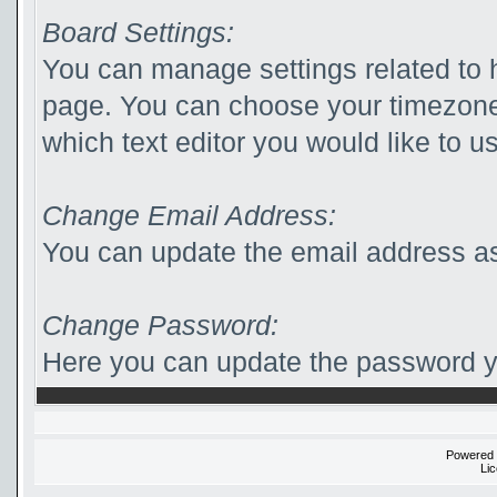
Board Settings:
You can manage settings related to 
page. You can choose your timezone
which text editor you would like to u
Change Email Address:
You can update the email address as
Change Password:
Here you can update the password yo
Powered
Li