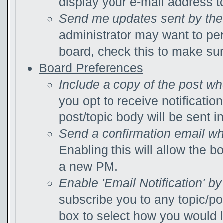
display your e-mail address 
Send me updates sent by the 
administrator may want to pe
board, check this to make su
Board Preferences
Include a copy of the post w
you opt to receive notificatio
post/topic body will be sent in
Send a confirmation email wh
Enabling this will allow the 
a new PM.
Enable 'Email Notification' by
subscribe you to any topic/po
box to select how you would li