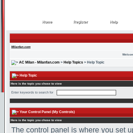
Home
Register
Help
Home
Register
Help
Milanfan.com
Welcom
AC Milan - Milanfan.com
>
Help Topics
> Help Topic
Help Topic
Here is the topic you chose to view
Enter keywords to search for
Your Control Panel (My Controls)
Here is the topic you chose to view
The control panel is where you set u