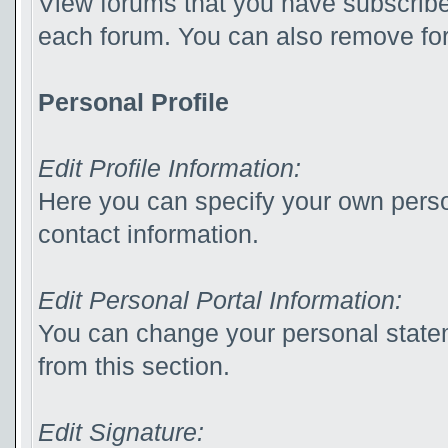
View forums that you have subscribed
each forum. You can also remove for
Personal Profile
Edit Profile Information:
Here you can specify your own perso
contact information.
Edit Personal Portal Information:
You can change your personal statem
from this section.
Edit Signature: