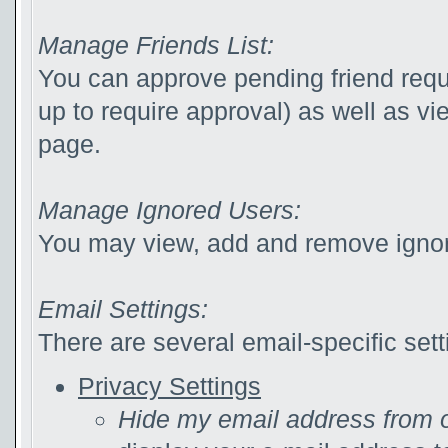
Manage Friends List:
You can approve pending friend reque
up to require approval) as well as v
page.
Manage Ignored Users:
You may view, add and remove ignor
Email Settings:
There are several email-specific sett
Privacy Settings
Hide my email address from