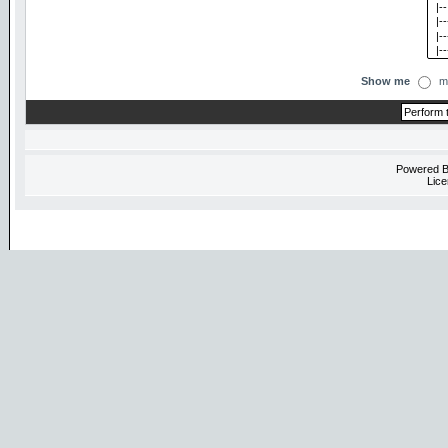
Show me
m
Powered 
Lice