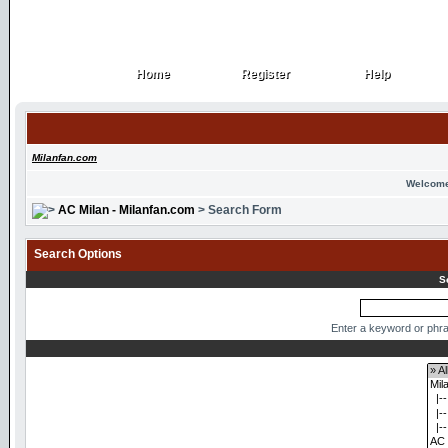
Home
Register
Help
Home
Register
Help
Milanfan.com
Welcome
AC Milan - Milanfan.com
> Search Form
Search Options
S
Enter a keyword or phra