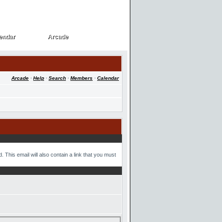
endar
Arcade
endar
Arcade
Arcade
·
Help
·
Search
·
Members
·
Calendar
 This email will also contain a link that you must