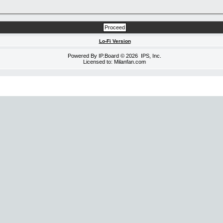
Lo-Fi Version
Powered By
IP.Board
© 2026
IPS, Inc
.
Licensed to: Milanfan.com