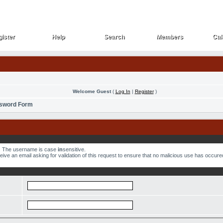
ister
Help
Search
Members
Cal
ister
Help
Search
Members
Cal
Welcome Guest
(
Log In
|
Register
)
ssword Form
w. The username is case
in
sensitive.
ve an email asking for validation of this request to ensure that no malicious use has occured.