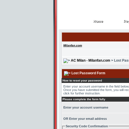
Home
Reg
Home
Reg
Milanfan.com
AC Milan - Milanfan.com
> Lost Pa
Lost Password Form
How to reset your password
Enter your account username in the field belo
Once you have submitted the form, you will recei
click for further instruction.
Please complete the form fully
Enter your account username
OR Enter your email address
Security Code Confirmation