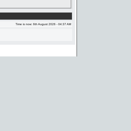
Time is now: 6th August 2026 - 04:37 AM