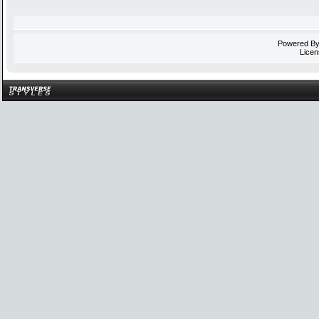
Powered B
Licen