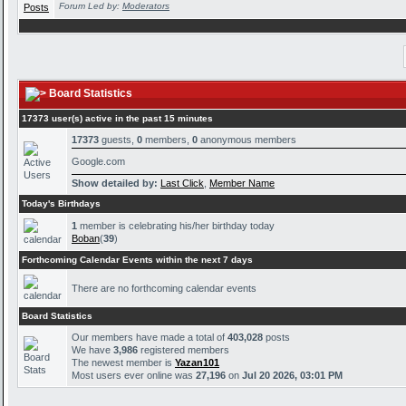
Forum Led by:
Moderators
Board Statistics
17373 user(s) active in the past 15 minutes
17373
guests,
0
members,
0
anonymous members
Google.com
Show detailed by:
Last Click
,
Member Name
Today's Birthdays
1
member is celebrating his/her birthday today
Boban
(
39
)
Forthcoming Calendar Events within the next 7 days
There are no forthcoming calendar events
Board Statistics
Our members have made a total of
403,028
posts
We have
3,986
registered members
The newest member is
Yazan101
Most users ever online was
27,196
on
Jul 20 2026, 03:01 PM