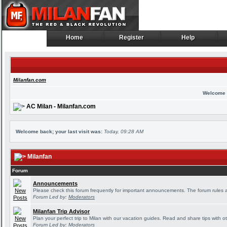
Home
Register
Help
Home
Register
Help
Milanfan.com
Welcome 
AC Milan - Milanfan.com
Welcome back; your last visit was:
Today, 09:28 AM
Milanfan
Forum
Announcements
Please check this forum frequently for important announcements. The forum rules 
Forum Led by:
Moderators
Milanfan Trip Advisor
Plan your perfect trip to Milan with our vacation guides. Read and share tips with o
Forum Led by:
Moderators