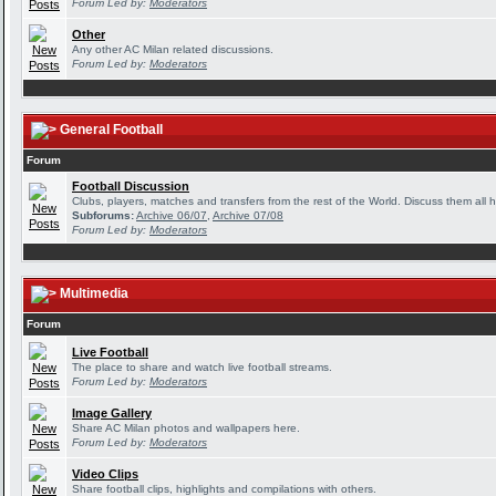
Forum Led by:
Moderators
Other
Any other AC Milan related discussions.
Forum Led by:
Moderators
General Football
Forum
Football Discussion
Clubs, players, matches and transfers from the rest of the World. Discuss them all h
Subforums:
Archive 06/07
,
Archive 07/08
Forum Led by:
Moderators
Multimedia
Forum
Live Football
The place to share and watch live football streams.
Forum Led by:
Moderators
Image Gallery
Share AC Milan photos and wallpapers here.
Forum Led by:
Moderators
Video Clips
Share football clips, highlights and compilations with others.