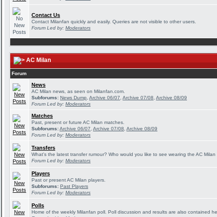
Contact Us
Contact Milanfan quickly and easily. Queries are not visible to other users.
Forum Led by:
Moderators
AC Milan
Forum
News
AC Milan news, as seen on Milanfan.com.
Subforums:
News Dump
,
Archive 06/07
,
Archive 07/08
,
Archive 08/09
Forum Led by:
Moderators
Matches
Past, present or future AC Milan matches.
Subforums:
Archive 06/07
,
Archive 07/08
,
Archive 08/09
Forum Led by:
Moderators
Transfers
What's the latest transfer rumour? Who would you like to see wearing the AC Milan 
Forum Led by:
Moderators
Players
Past or present AC Milan players.
Subforums:
Past Players
Forum Led by:
Moderators
Polls
Home of the weekly Milanfan poll. Poll discussion and results are also contained he