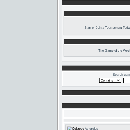
Start or Join a Tournament Toda
The
Game of the Week
Search gam
Asteroids