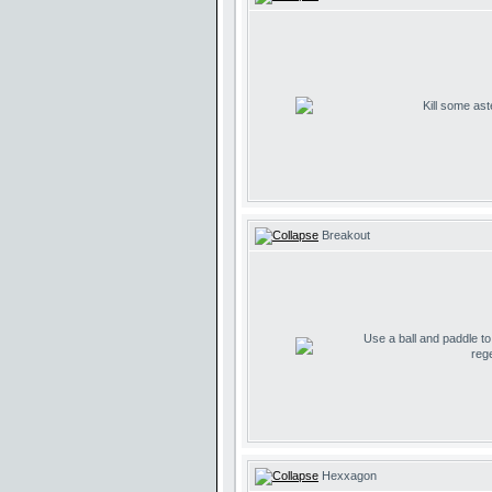
Kill some ast
Breakout
Use a ball and paddle t
reg
Hexxagon