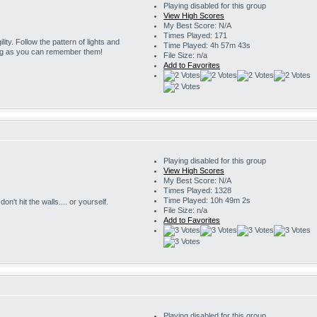
Playing disabled for this group
View High Scores
My Best Score: N/A
Times Played: 171
ility. Follow the pattern of lights and
Time Played: 4h 57m 43s
ng as you can remember them!
File Size: n/a
Add to Favorites
Playing disabled for this group
View High Scores
My Best Score: N/A
Times Played: 1328
Time Played: 10h 49m 2s
on't hit the walls.... or yourself.
File Size: n/a
Add to Favorites
Playing disabled for this group