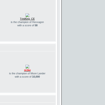
TriniKing_CE
is the champion of Hexxagon
with a score of
58
m1ke
is the champion of Moon Lander
with a score of
10,000