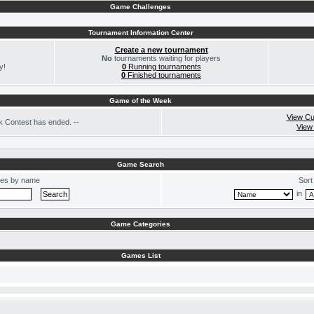
Game Challenges
Tournament Information Center
Create a new tournament
No
tournaments waiting for players
y!
0
Running tournaments
0
Finished tournaments
Game of the Week
View Cu
 Contest has ended. --
View
Game Search
es by name
Sort
in
Game Categories
Games List