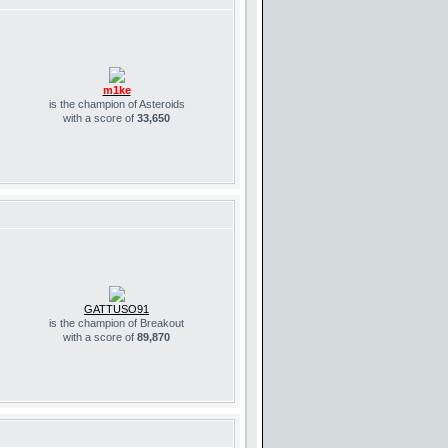
m1ke
is the champion of Asteroids
with a score of
33,650
GATTUSO91
is the champion of Breakout
with a score of
89,870