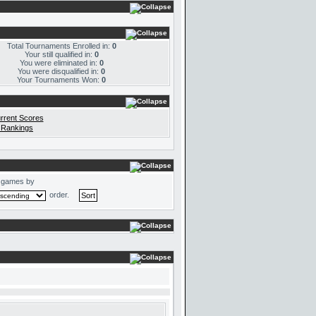
Total Tournaments Enrolled in:
0
Your still qualified in:
0
You were eliminated in:
0
You were disqualified in:
0
Your Tournaments Won:
0
rrent Scores
 Rankings
 games by
order.