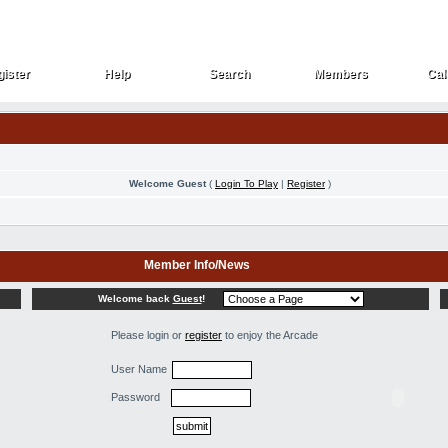
ister
Help
Search
Members
Cal
ister
Help
Search
Members
Cal
Welcome Guest
(
Login To Play
|
Register
)
Member Info/News
Welcome back
Guest
!
Please login or
register
to enjoy the Arcade
User Name
Password