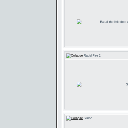
Eat all the little dot
Rapid Fire 2
S
Simon