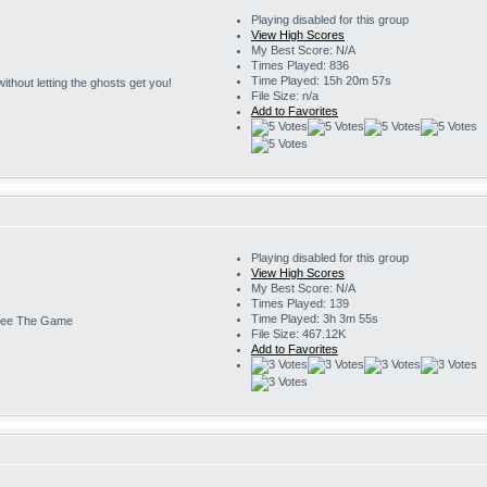
Playing disabled for this group
View High Scores
My Best Score: N/A
Times Played: 836
Time Played: 15h 20m 57s
s without letting the ghosts get you!
File Size: n/a
Add to Favorites
Playing disabled for this group
View High Scores
My Best Score: N/A
Times Played: 139
Time Played: 3h 3m 55s
ee The Game
File Size: 467.12K
Add to Favorites