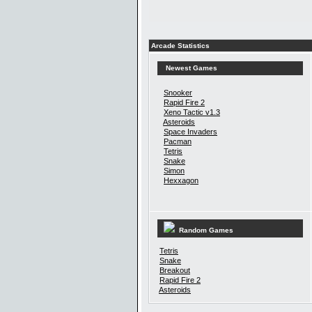
Arcade Statistics
Newest Games
Snooker
Rapid Fire 2
Xeno Tactic v1.3
Asteroids
Space Invaders
Pacman
Tetris
Snake
Simon
Hexxagon
Random Games
Tetris
Snake
Breakout
Rapid Fire 2
Asteroids