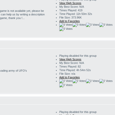
View High Scores
My Best Score: N/A
Times Played: 419
 game is not available yet, please be
Time Played: 11h 50m 32s
u can help us by writing a description
File Size: 373.96K
s game, thank you !...
Add to Favorites
Playing disabled for this group
View High Scores
My Best Score: N/A
Times Played: 82
Time Played: 4h 54m 52s
invading army of UFO's
File Size: n/a
Add to Favorites
Playing disabled for this group