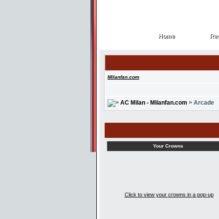
Home
Reg
Home
Reg
Milanfan.com
AC Milan - Milanfan.com
> Arcade
Your Crowns
Click to view your crowns in a pop-up