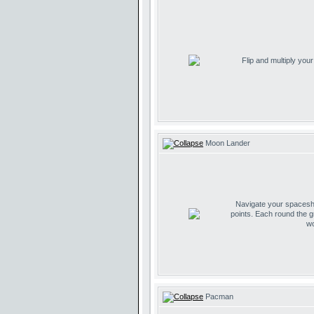
Flip and multiply you
Moon Lander
Navigate your spaceship
points. Each round the g
wo
Pacman