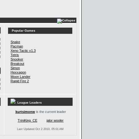
Popular Games
M
Snake
M
Pacman
M
Xeno Tactic v1.3
M
Tetris
M
Snooker
Breakout
Simon
Hexxagon
Moon Lander
M
Rapid Fire 2
M
M
League Leaders
kurtsimonw
is the current leader
TriniKing_CE
jalor wooler
Last Updated Oct 2 2010, 05:01 AM