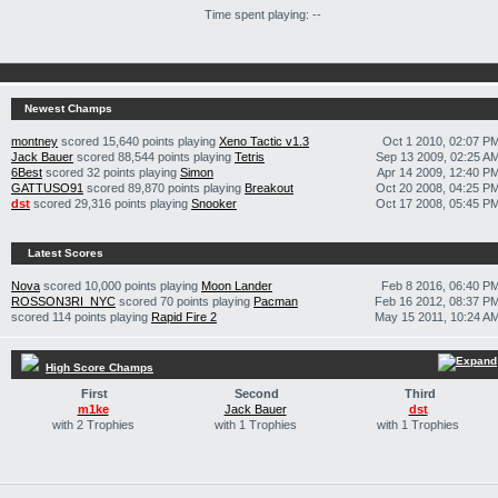
Time spent playing: --
Newest Champs
montney
scored 15,640 points playing
Xeno Tactic v1.3
Oct 1 2010, 02:07 P
Jack Bauer
scored 88,544 points playing
Tetris
Sep 13 2009, 02:25 A
6Best
scored 32 points playing
Simon
Apr 14 2009, 12:40 P
GATTUSO91
scored 89,870 points playing
Breakout
Oct 20 2008, 04:25 P
dst
scored 29,316 points playing
Snooker
Oct 17 2008, 05:45 P
Latest Scores
Nova
scored 10,000 points playing
Moon Lander
Feb 8 2016, 06:40 P
ROSSON3RI_NYC
scored 70 points playing
Pacman
Feb 16 2012, 08:37 P
scored 114 points playing
Rapid Fire 2
May 15 2011, 10:24 A
High Score Champs
First
Second
Third
m1ke
Jack Bauer
dst
with 2 Trophies
with 1 Trophies
with 1 Trophies