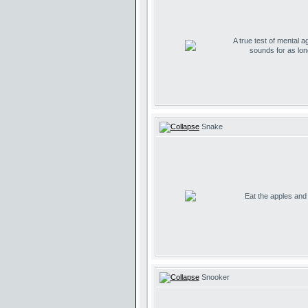
A true test of mental ag
sounds for as lo
Snake
Eat the apples and d
Snooker