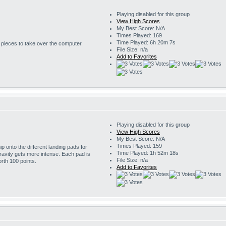
Playing disabled for this group
View High Scores
My Best Score: N/A
Times Played: 169
Time Played: 6h 20m 7s
r pieces to take over the computer.
File Size: n/a
Add to Favorites
Playing disabled for this group
View High Scores
My Best Score: N/A
Times Played: 159
 onto the different landing pads for
Time Played: 1h 52m 18s
ravity gets more intense. Each pad is
File Size: n/a
rth 100 points.
Add to Favorites