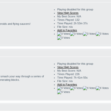
Playing disabled for this group
View High Scores
My Best Score: N/A
Times Played: 132
Time Played: 2h 53m 37s
eroids and flying saucers!
File Size: n/a
Add to Favorites
Playing disabled for this group
View High Scores
My Best Score: N/A
Times Played: 226
o smash your way through a series of
Time Played: 7h 41m 55s
enerating blocks.
File Size: n/a
Add to Favorites