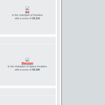
dst
is the champion of Snooker
with a score of
29,316
Warchant
is the champion of Space Invaders
with a score of
58,390