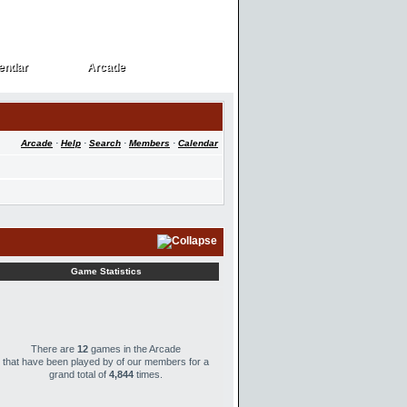
endar
Arcade
endar
Arcade
Arcade
·
Help
·
Search
·
Members
·
Calendar
Game Statistics
There are
12
games in the Arcade
that have been played by
of our members for a
grand total of
4,844
times.