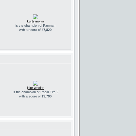
kurtsimonw
is the champion of Pacman
with a score of
47,820
jalor wooler
is the champion of Rapid Fire 2
with a score of
19,790