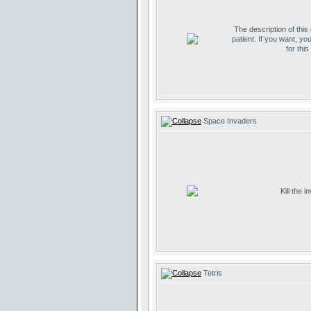
The description of this
patient. If you want, yo
for thi
Space Invaders
Kill the 
Tetris