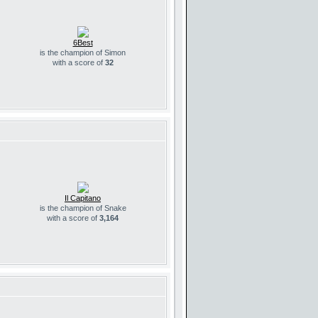
6Best
is the champion of Simon
with a score of
32
Il Capitano
is the champion of Snake
with a score of
3,164