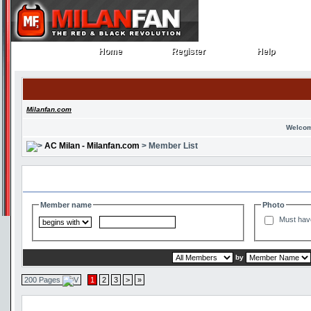
Home
Register
Help
Home
Register
Help
Milanfan.com
Welcom
AC Milan - Milanfan.com
> Member List
Search and Filter Options
Member name
Photo
Must hav
by
200 Pages
1
2
3
>
»
Member List