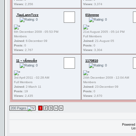
Views:
2,356
Views:
3,374
.TauLannTzzz
01breree
6th December 2009 - 05:53 PM
21st August 2005 - 05:14 PM
Members
Full Members
Joined:
6-December 09
Joined:
21-August 05
Posts:
0
Posts:
0
Views:
2,767
Views:
3,304
11 ~ тÃ¤нvÃ¤
1170810
3rd April 2011 - 02:28 AM
24th December 2009 - 12:04 AM
Full Members
Members
Joined:
2-March 11
Joined:
23-December 09
Posts:
19
Posts:
0
Views:
2,435
Views:
2,670
200 Pages
1
2
3
>
»
Powered
Li