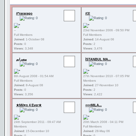
#*rararago
#3!
--
23rd November 2006 - 09:50 PM
Full Members
Full Members
Joined:
1-October 08
Joined:
14-August 06
Posts:
0
Posts:
2
Views:
3,348
Views:
3,476
مصرايم
İSTANBUL MA...
8th August 2008 - 01:54 AM
27th November 2010 - 07:05 PM
Full Members
Members
Joined:
8-August 08
Joined:
27-November 10
Posts:
0
Posts:
2
Views:
3,356
Views:
2,422
★Mil♥n 4 Ever★
<<<MILA...
24th September 2011 - 09:47 AM
20th March 2008 - 04:11 PM
Members
Full Members
Joined:
15-December 10
Joined:
28-May 06
Posts:
0
Posts:
0