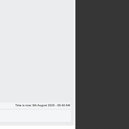
Time is now: 8th August 2026 - 06:40 AM