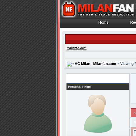
Home
Reg
Home
Reg
Milanfan.com
AC Milan - Milanfan.com
> Viewing P
Profile
Personal Photo
A
M
T