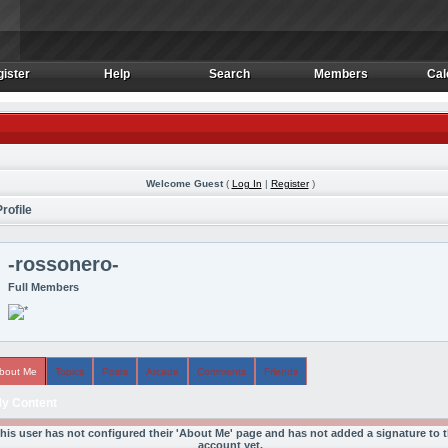
ister
Help
Search
Members
Cal
ister
Help
Search
Members
Cal
Welcome Guest
(
Log In
|
Register
)
rofile
-rossonero-
Full Members
bout Me
Topics
Posts
Arcade
Comments
Friends
y Content
his user has not configured their 'About Me' page and has not added a signature to t
account yet.