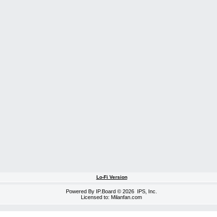
Lo-Fi Version
Powered By
IP.Board
© 2026
IPS, Inc
.
Licensed to: Milanfan.com