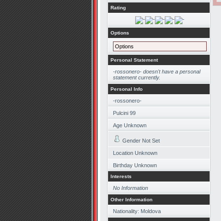
Rating
Options
Options
Personal Statement
-rossonero- doesn't have a personal
statement currently.
Personal Info
-rossonero-
Pulcini 99
Age Unknown
Gender Not Set
Location Unknown
Birthday Unknown
Interests
No Information
Other Information
Nationality: Moldova