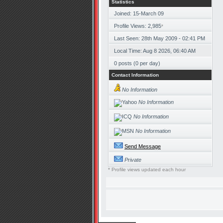
Statistics
Joined: 15-March 09
Profile Views: 2,985
*
Last Seen: 28th May 2009 - 02:41 PM
Local Time: Aug 8 2026, 06:40 AM
0 posts (0 per day)
Contact Information
No Information
No Information
No Information
No Information
Send Message
Private
* Profile views updated each hour