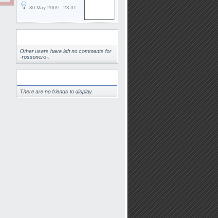
30 May 2009 - 23:31
Comments
Other users have left no comments for
-rossonero-.
Friends
There are no friends to display.