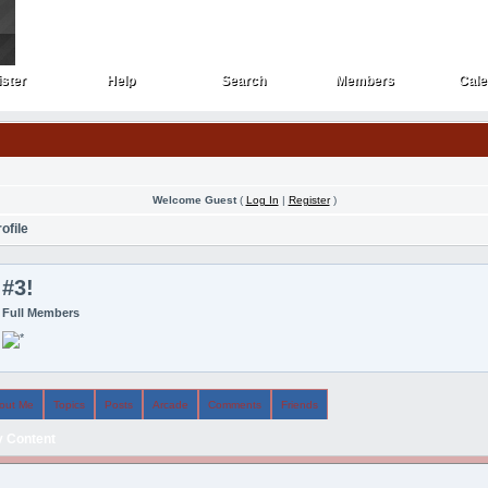
ster
Help
Search
Members
Cale
ster
Help
Search
Members
Cale
Welcome Guest
(
Log In
|
Register
)
ofile
#3!
Full Members
out Me
Topics
Posts
Arcade
Comments
Friends
 Content