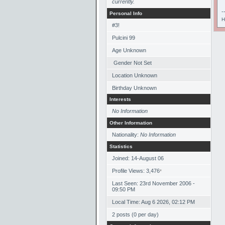
currently.
-
Personal Info
H
#3!
Pulcini 99
Age Unknown
Gender Not Set
Location Unknown
Birthday Unknown
Interests
No Information
Other Information
Nationality:
No Information
Statistics
Joined: 14-August 06
Profile Views: 3,476
*
Last Seen: 23rd November 2006 -
09:50 PM
Local Time: Aug 6 2026, 02:12 PM
2 posts (0 per day)