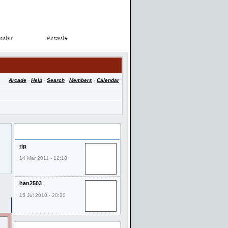
ndar
Arcade
ndar
Arcade
Arcade
·
Help
·
Search
·
Members
·
Calendar
Last Visitors
rip
14 Mar 2011 - 12:10
han2503
15 Jul 2010 - 20:30