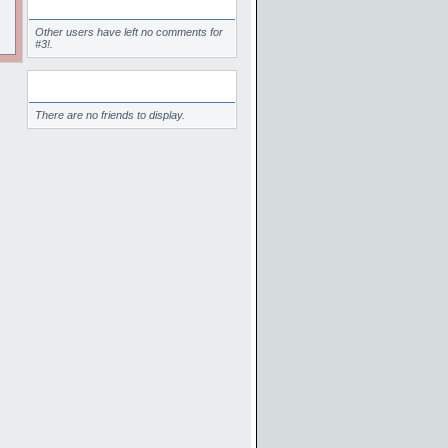
Comments
Other users have left no comments for
#3!.
Friends
There are no friends to display.