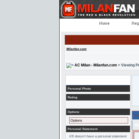
Home
Regi
Home
Regi
Milanfan.com
AC Milan - Milanfan.com
> Viewing Pr
Profile
Personal Photo
Rating
Options
Ab
Options
My
Personal Statement
#3! doesn't have a personal statement