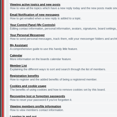
Viewing active topics and new posts
How to view all the topics which have a new reply today and the new posts made since
Email Notification of new messages
How to get emailed when a new reply is added to a topic.
Your Control Panel (My Controls)
Editing contact information, personal information, avatars, signatures, board settings
Your Personal Messenger
How to send personal messages, track them, edit your messenger folders and arch
My Assistant
A comprehensive guide to use this handy little feature.
Calendar
More information on the boards calendar feature.
Member List
Explaining the different ways to sort and search through the list of members.
Registration benefits
How to register and the added benefits of being a registered member.
Cookies and cookie usage
The benefits of using cookies and how to remove cookies set by this board.
Recovering lost or forgotten passwords
How to reset your password if you've forgotten it.
Viewing members profile information
How to view members contact information.
Logging in and out