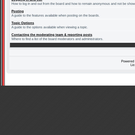
How to log in and out from the board and how to remain anonymous and not be shown 
Posting
A guide to the features available when posting on the boards.
Topic Options
A guide to the options avaliable when viewing a topic.
Contacting the moderating team & reporting posts
Where to find a list of the board moderators and administrators.
Powered
Li