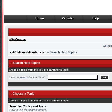
Home
Register
Help
Home
Register
Help
Milanfan.com
Welcom
AC Milan - Milanfan.com
> Search Help Topics
Search Help Topics
Choose a topic from the list, or search for a topic
Enter keywords to search for
Choose a Topic
Choose a topic from the list, or search for a topic
Searching Topics and Posts
How to use the search feature.