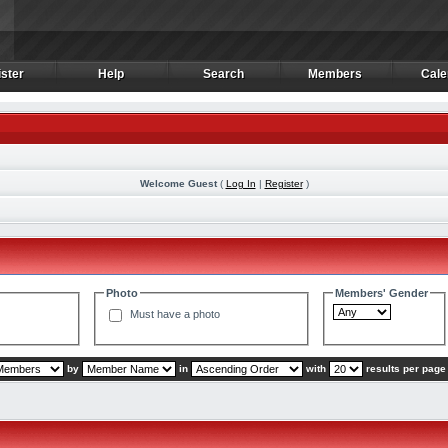
ster
Help
Search
Members
Cale
ster
Help
Search
Members
Cale
Welcome Guest
(
Log In
|
Register
)
Photo
Members' Gender
Must have a photo
by
in
with
results per pag