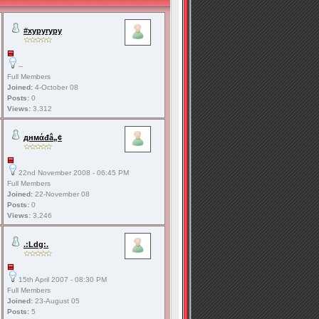
#xypyrypy
--
Full Members
Joined:
4-October 08
Posts:
0
Views:
3,312
‏днмάđâ„¢
22nd November 2008 - 06:45 PM
Full Members
Joined:
22-November 08
Posts:
0
Views:
3,246
.:Ldg:.
15th April 2007 - 08:30 PM
Full Members
Joined:
23-August 05
Posts:
5