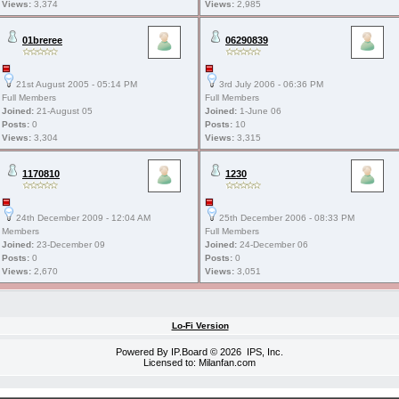
Views:
3,374
Views:
2,985
01breree
06290839
21st August 2005 - 05:14 PM
3rd July 2006 - 06:36 PM
Full Members
Full Members
Joined:
21-August 05
Joined:
1-June 06
Posts:
0
Posts:
10
Views:
3,304
Views:
3,315
1170810
1230
24th December 2009 - 12:04 AM
25th December 2006 - 08:33 PM
Members
Full Members
Joined:
23-December 09
Joined:
24-December 06
Posts:
0
Posts:
0
Views:
2,670
Views:
3,051
Lo-Fi Version
Powered By
IP.Board
© 2026
IPS, Inc
.
Licensed to: Milanfan.com