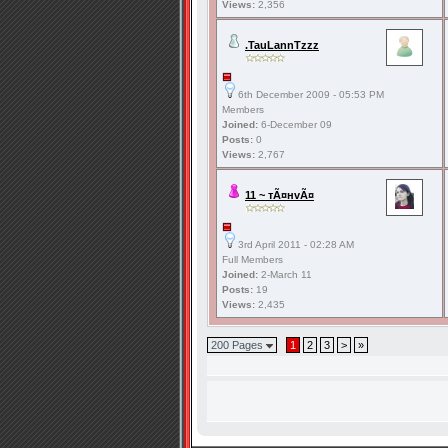
Views:
2,356
.TauLannTzzz
6th December 2009 - 05:53 PM
Members
Joined:
6-December 09
Posts:
0
Views:
2,767
11 ~ тÃ¤нvÃ¤
3rd April 2011 - 02:28 AM
Full Members
Joined:
2-March 11
Posts:
19
Views:
2,435
200 Pages
1
2
3
>
»