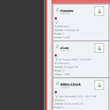
#*rararago
--
Full Members
Joined:
1-October 08
Posts:
0
Views:
3,348
مصرايم
8th August 2008 - 01:54 AM
Full Members
Joined:
8-August 08
Posts:
0
Views:
3,356
★Mil♥n 4 Ever★
24th September 2011 - 09:47 AM
Members
Joined:
15-December 10
Posts:
0