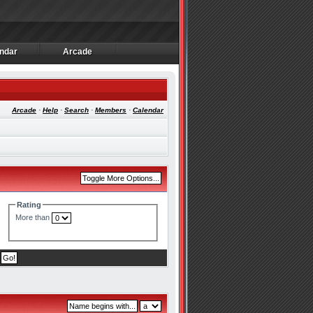
ndar
Arcade
ndar
Arcade
Arcade
·
Help
·
Search
·
Members
·
Calendar
Rating
More than
e