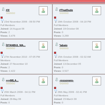
#3!
#ThatDude
23rd November 2006 - 09:50 PM
19th October 2008 - 04:18 PM
Full Members
Full Members
Joined:
14-August 06
Joined:
19-October 08
Posts:
2
Posts:
0
Views:
3,476
Views:
3,269
İSTANBUL MA...
'labajo
27th November 2010 - 07:05 PM
15th October 2008 - 02:32 AM
Members
Full Members
Joined:
27-November 10
Joined:
13-December 05
Posts:
2
Posts:
0
Views:
2,422
Views:
3,527
<<<MILA...
-rossonero-
20th March 2008 - 04:11 PM
28th May 2009 - 02:41 PM
Full Members
Full Members
Joined:
28-May 06
Joined:
15-March 09
Posts:
0
Posts:
0