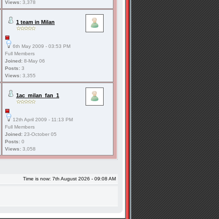
Views:
3,378
1 team in Milan
6th May 2009 - 03:53 PM
Full Members
Joined:
8-May 06
Posts:
3
Views:
3,355
1ac_milan_fan_1
12th April 2009 - 11:13 PM
Full Members
Joined:
23-October 05
Posts:
0
Views:
3,058
Time is now: 7th August 2026 - 09:08 AM