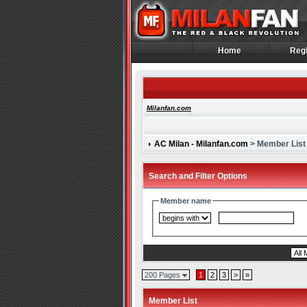
Home
Regi
Home
Regi
Milanfan.com
AC Milan - Milanfan.com
> Member List
Search and Filter Options
Member name
200 Pages
1
2
3
>
»
Member List