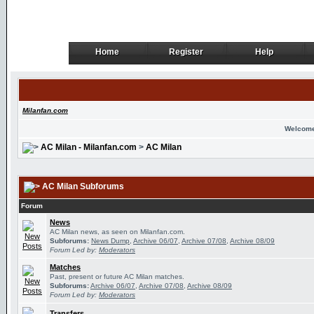
Home
Register
Help
Home
Register
Help
Milanfan.com
Welcome
AC Milan - Milanfan.com
>
AC Milan
AC Milan Subforums
Forum
News
AC Milan news, as seen on Milanfan.com.
Subforums:
News Dump
,
Archive 06/07
,
Archive 07/08
,
Archive 08/09
Forum Led by:
Moderators
Matches
Past, present or future AC Milan matches.
Subforums:
Archive 06/07
,
Archive 07/08
,
Archive 08/09
Forum Led by:
Moderators
Transfers