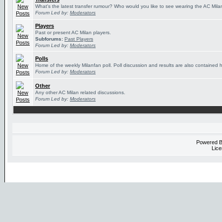
What's the latest transfer rumour? Who would you like to see wearing the AC Milan
Forum Led by:
Moderators
Players
Past or present AC Milan players.
Subforums:
Past Players
Forum Led by:
Moderators
Polls
Home of the weekly Milanfan poll. Poll discussion and results are also contained 
Forum Led by:
Moderators
Other
Any other AC Milan related discussions.
Forum Led by:
Moderators
Powered 
Lice