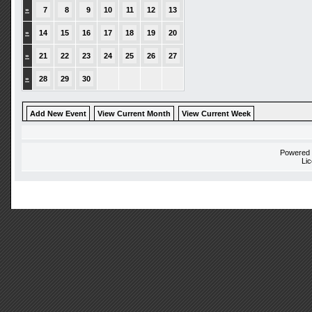
»
7
8
9
10
11
12
13
»
14
15
16
17
18
19
20
»
21
22
23
24
25
26
27
»
28
29
30
Add New Event
View Current Month
View Current Week
Powered
Li