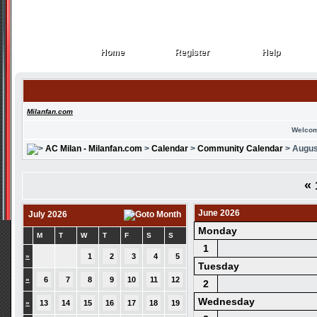
Home
Register
Help
Home
Register
Help
Milanfan.com
Welcom
AC Milan - Milanfan.com
>
Calendar
>
Community Calendar
> Augus
«
June 2026
July 2026
Monday
M
T
W
T
F
S
S
1
»
1
2
3
4
5
Tuesday
»
6
7
8
9
10
11
12
2
Wednesday
»
13
14
15
16
17
18
19