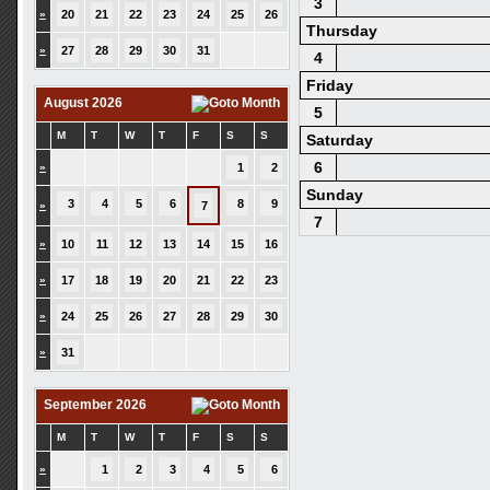
3
»
20
21
22
23
24
25
26
Thursday
»
27
28
29
30
31
4
Friday
August 2026
5
M
T
W
T
F
S
S
Saturday
6
»
1
2
Sunday
3
4
5
6
8
9
»
7
7
»
10
11
12
13
14
15
16
»
17
18
19
20
21
22
23
»
24
25
26
27
28
29
30
»
31
September 2026
M
T
W
T
F
S
S
»
1
2
3
4
5
6