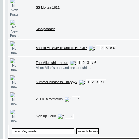
SS Monza 1912
Rino passion
Should He Stay or Should He Go?
1
2
3
» 6
The Milan shirt thread
1
2
3
» 6
All on Milan's past and present shirts
Summer business - happy?
1
2
3
» 6
2017/18 formation
1
2
Sign up Carlo
1
2