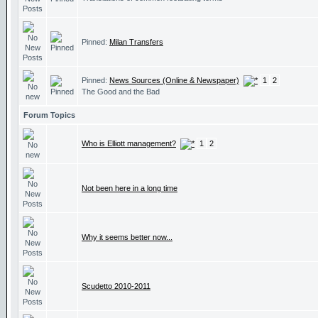
Pinned:
Milan Transfers
Pinned:
News Sources (Online & Newspaper)
1
2
The Good and the Bad
Forum Topics
Who is Elliott management?
1
2
Not been here in a long time
Why it seems better now...
Scudetto 2010-2011