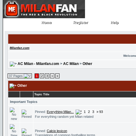
Home
Register
Help
Home
Register
Help
Milanfan.com
Welcome
AC Milan - Milanfan.com
>
AC Milan
>
Other
37 Pages
1
2
3
>
»
Other
Topic Title
Important Topics
Pinned:
Everything Milan...
1
2
3
» 93
For everything random yet Milan related
Pinned:
Calcio lexicon
Translations of common footballing terms