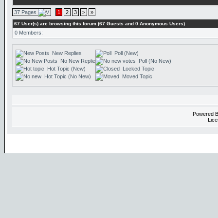
37 Pages
1
2
3
>
»
67 User(s) are browsing this forum (67 Guests and 0 Anonymous Users)
0 Members:
New Replies
Poll (New)
No New Replies
Poll (No New)
Hot Topic (New)
Locked Topic
Hot Topic (No New)
Moved Topic
Powered 
Lice