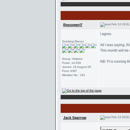
Feb 13 2018,
Rossoneri7
I agree.
Smoking Bianco
All I was saying, R
This month will be
Group: Helpers
NB: FI is running t
Posts: 14,039
Joined: 15-August 05
From: KWT
Member No.: 191
Feb 13 2018,
Jack Sparrow