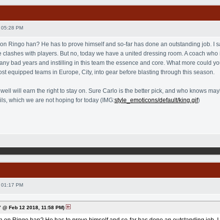
 05:28 PM
 on Ringo han? He has to prove himself and so-far has done an outstanding job. I sa
lashes with players. But no, today we have a united dressing room. A coach who is,
 bad years and instilling in this team the essence and core. What more could yo
ost equipped teams in Europe, City, into gear before blasting through this season.
s well will earn the right to stay on. Sure Carlo is the better pick, and who knows
ails, which we are not hoping for today (IMG:
style_emoticons/default/king.gif
)
 01:17 PM
 @ Feb 12 2018, 11:58 PM)