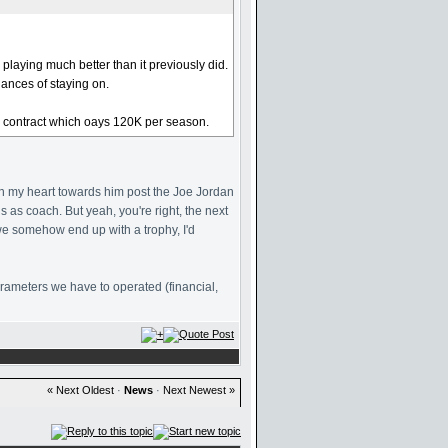
playing much better than it previously did.
hances of staying on.
era contract which oays 120K per season.
d in my heart towards him post the Joe Jordan
s as coach. But yeah, you're right, the next
we somehow end up with a trophy, I'd
parameters we have to operated (financial,
« Next Oldest
·
News
·
Next Newest »