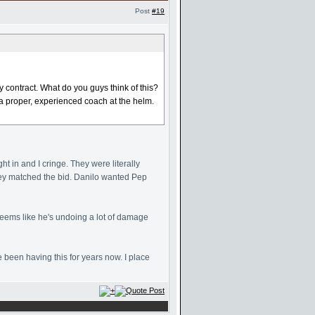
Post
#19
contract. What do you guys think of this?
a proper, experienced coach at the helm.
ht in and I cringe. They were literally
hey matched the bid. Danilo wanted Pep
seems like he's undoing a lot of damage
been having this for years now. I place