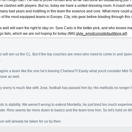
n on Ringo han? He has to prove himself and so-far has done an outstanding job. I 
 clashes with players. But no, today we have a united dressing room. A coach who is
ny bad years and instilling in this team the essence and core. What more could y
 of the most equipped teams in Europe, City, into gear before blasting through this
es well will earn the right to stay on. Sure Carlo is the better pick, and who kno
go fails, which we are not hoping for today (IMG:
style_emoticons/default/king.gif
)
go will win us the CL. But if the top coaches are ones who need to come in and spend 
.
magine a team like the one he's leaving Chelsea?!! Easily what you'd consider Mid-
eave as well.
ly worry is much like with Jose, football has passed him by. His methods no longer ho
s is stability. We weren't wrong to extend Montella, he just tried too much experim
ster. Rino seems far more down to basics and the team love him. So let's hold on ti
on will already be taken for us by then.