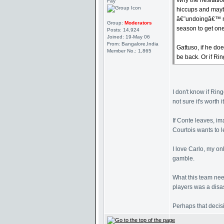
Why the hesitatio
Fay
hiccups and maybe
â€˜undoingâ€™ ma
Group:
Moderators
season to get one
Posts: 14,924
Joined: 19-May 06
From: Bangalore,India
Gattuso, if he do
Member No.: 1,865
be back. Or if Rin
I don't know if Rin
not sure it's worth it
If Conte leaves, i
Courtois wants to l
I love Carlo, my on
gamble.
What this team need
players was a disa
Perhaps that decisi