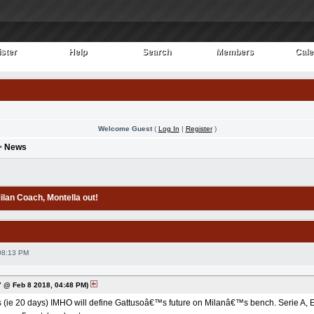
ster
Help
Search
Members
Cale
ster
Help
Search
Members
Cale
Welcome Guest
(
Log In
|
Register
)
>
News
Milan Coach
, Montella out!
08:13 PM
 @ Feb 8 2018, 04:48 PM)
(ie 20 days) IMHO will define Gattusoâ€™s future on Milanâ€™s bench. Serie A, EL