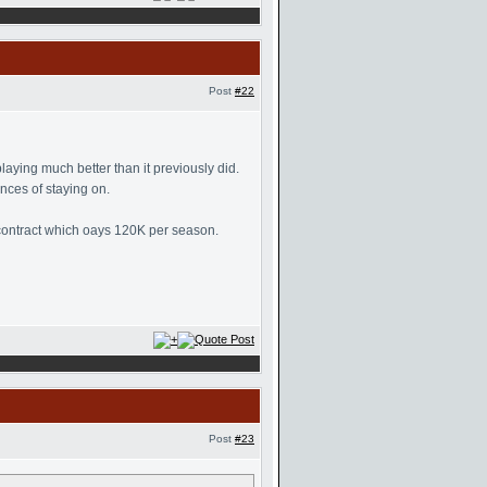
Post
#22
aying much better than it previously did.
nces of staying on.
a contract which oays 120K per season.
Post
#23