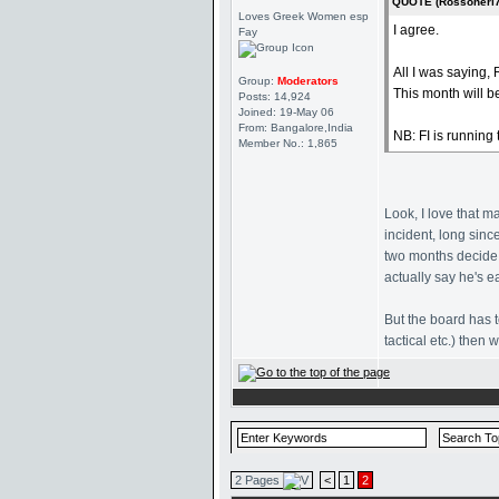
QUOTE (Rossoneri7
Loves Greek Women esp
I agree.
Fay
All I was saying,
Group:
Moderators
This month will b
Posts: 14,924
Joined: 19-May 06
From: Bangalore,India
NB: FI is running
Member No.: 1,865
Look, I love that m
incident, long sinc
two months decide 
actually say he's ea
But the board has t
tactical etc.) then
2 Pages
<
1
2