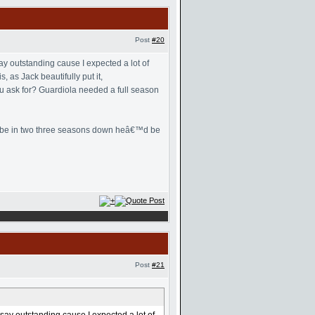
Post
#20
y outstanding cause I expected a lot of
 as Jack beautifully put it,
u ask for? Guardiola needed a full season
 maybe in two three seasons down heâ€™d be
Post
#21