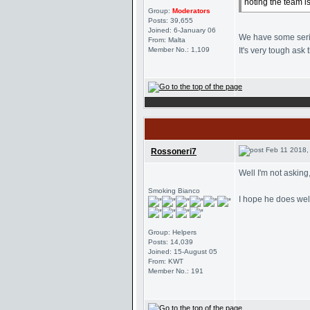
noting the team i
Group:
Moderators
Posts: 39,655
Joined: 6-January 06
We have some seriou
From: Malta
Member No.: 1,109
It's very tough ask t
Feb 11 2018,
Rossoneri7
Well I'm not asking
Smoking Bianco
I hope he does well
Group: Helpers
Posts: 14,039
Joined: 15-August 05
From: KWT
Member No.: 191