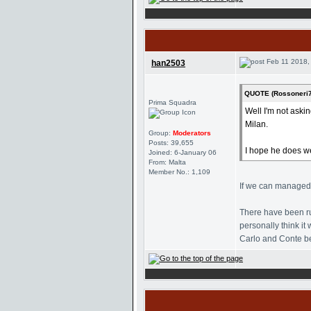
Feb 11 2018,
han2503
QUOTE (Rossoneri7
Prima Squadra
Well I'm not aski
Milan.
Group:
Moderators
Posts: 39,655
I hope he does we
Joined: 6-January 06
From: Malta
Member No.: 1,109
If we can managed t
There have been ru
personally think i
Carlo and Conte be