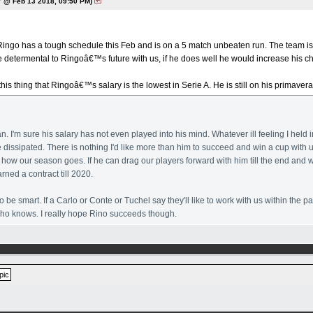
 @ Feb 13 2018, 09:50 PM)
 Ringo has a tough schedule this Feb and is on a 5 match unbeaten run. The team is 
e determental to Ringoâ€™s future with us, if he does well he would increase his c
 this thing that Ringoâ€™s salary is the lowest in Serie A. He is still on his primav
an. I'm sure his salary has not even played into his mind. Whatever ill feeling I hel
e dissipated. There is nothing I'd like more than him to succeed and win a cup with u
how our season goes. If he can drag our players forward with him till the end and 
rned a contract till 2020.
o be smart. If a Carlo or Conte or Tuchel say they'll like to work with us within the 
 who knows. I really hope Rino succeeds though.