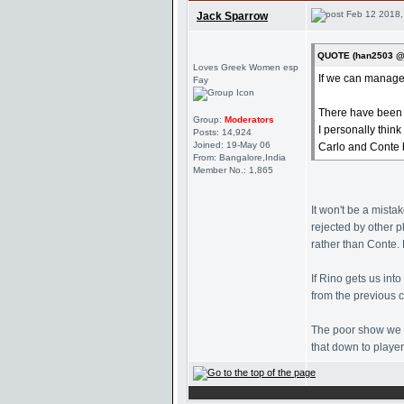
Feb 12 2018,
Jack Sparrow
QUOTE (han2503 @ 
Loves Greek Women esp
If we can managed 
Fay
There have been r
Group:
Moderators
I personally thin
Posts: 14,924
Joined: 19-May 06
Carlo and Conte b
From: Bangalore,India
Member No.: 1,865
It won't be a mista
rejected by other 
rather than Conte. 
If Rino gets us in
from the previous 
The poor show we s
that down to player 