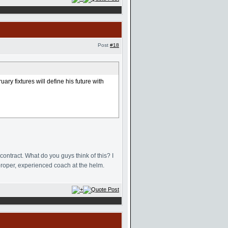
Post
#18
ry fixtures will define his future with
ntract. What do you guys think of this? I
proper, experienced coach at the helm.