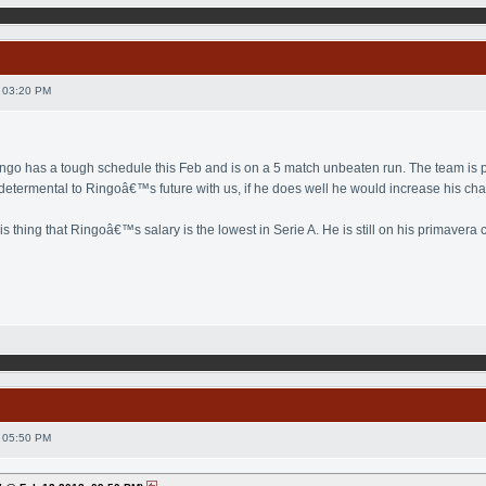
 03:20 PM
ingo has a tough schedule this Feb and is on a 5 match unbeaten run. The team is pl
 determental to Ringoâ€™s future with us, if he does well he would increase his cha
his thing that Ringoâ€™s salary is the lowest in Serie A. He is still on his primaver
 05:50 PM