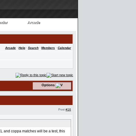
ndar
Arcade
ndar
Arcade
Arcade
·
Help
·
Search
·
Members
·
Calendar
Options
Post
#16
 and coppa matches will be a test, this