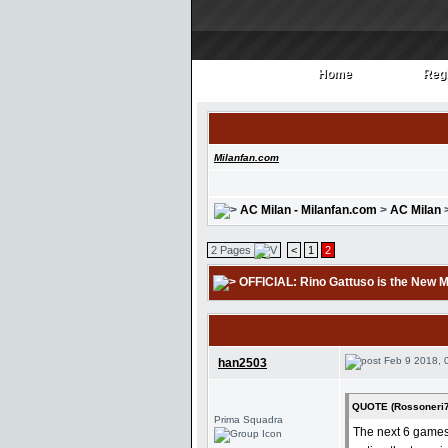
Home
Regi
Home
Regi
Milanfan.com
AC Milan - Milanfan.com
>
AC Milan
2 Pages
<
1
2
OFFICIAL: Rino Gattuso is the New 
Feb 9 2018, 
han2503
QUOTE (Rossoneri7
Prima Squadra
The next 6 games 