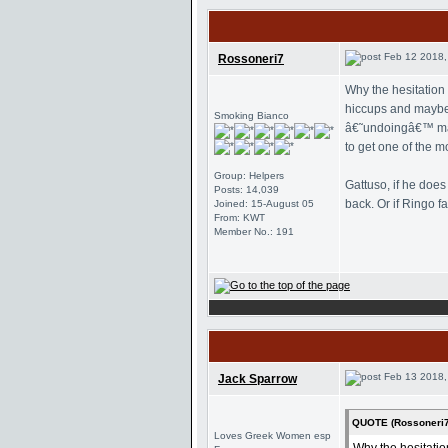
Feb 12 2018,
Rossoneri7
Why the hesitation
hiccups and maybe c
Smoking Bianco
â€˜undoingâ€™ many
to get one of the m
Group: Helpers
Gattuso, if he doe
Posts: 14,039
back. Or if Ringo f
Joined: 15-August 05
From: KWT
Member No.: 191
Feb 13 2018,
Jack Sparrow
QUOTE (Rossoneri7
Loves Greek Women esp