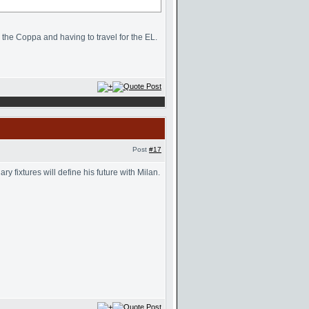
n the Coppa and having to travel for the EL.
Post
#17
 fixtures will define his future with Milan.