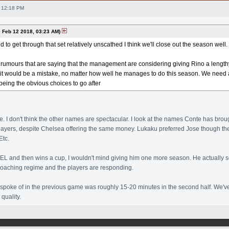
 12:18 PM
Feb 12 2018, 03:23 AM)
to get through that set relatively unscathed I think we'll close out the season well.
umours that are saying that the management are considering giving Rino a lengthy 
k it would be a mistake, no matter how well he manages to do this season. We need 
eing the obvious choices to go after
ke. I don't think the other names are spectacular. I look at the names Conte has broug
players, despite Chelsea offering the same money. Lukaku preferred Jose though t
Etc.
to EL and then wins a cup, I wouldn't mind giving him one more season. He actually 
coaching regime and the players are responding.
poke of in the previous game was roughly 15-20 minutes in the second half. We've 
quality.