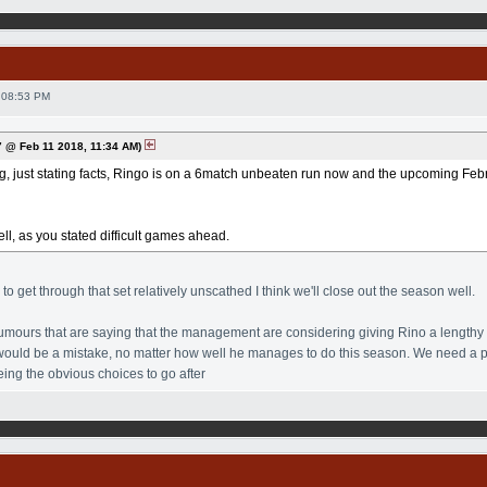
 08:53 PM
 @ Feb 11 2018, 11:34 AM)
ng, just stating facts, Ringo is on a 6match unbeaten run now and the upcoming Februa
ll, as you stated difficult games ahead.
o get through that set relatively unscathed I think we'll close out the season well.
mours that are saying that the management are considering giving Rino a lengthy co
t would be a mistake, no matter how well he manages to do this season. We need a 
ing the obvious choices to go after