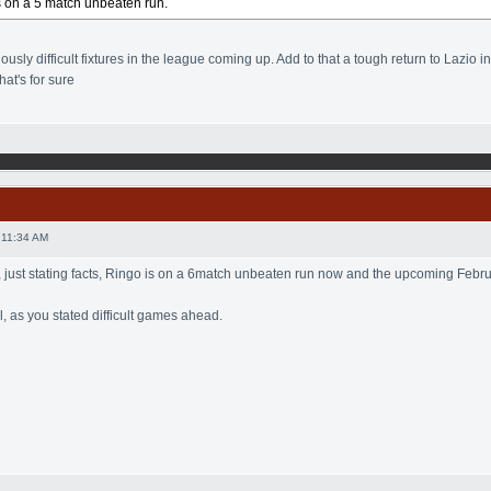
s on a 5 match unbeaten run.
sly difficult fixtures in the league coming up. Add to that a tough return to Lazio i
hat's for sure
 11:34 AM
, just stating facts, Ringo is on a 6match unbeaten run now and the upcoming February
, as you stated difficult games ahead.