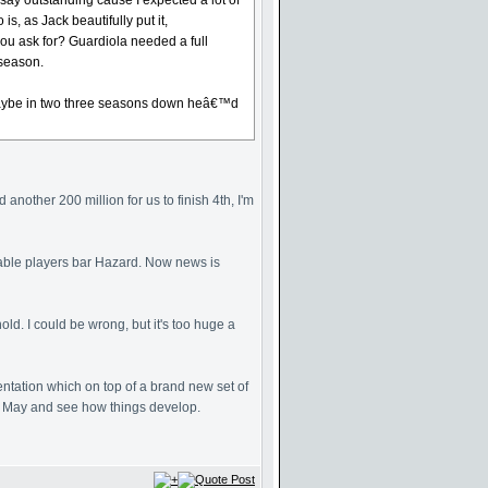
say outstanding cause I expected a lot of
, as Jack beautifully put it,
ou ask for? Guardiola needed a full
 season.
ws maybe in two three seasons down heâ€™d
another 200 million for us to finish 4th, I'm
Table players bar Hazard. Now news is
ld. I could be wrong, but it's too huge a
entation which on top of a brand new set of
ll May and see how things develop.