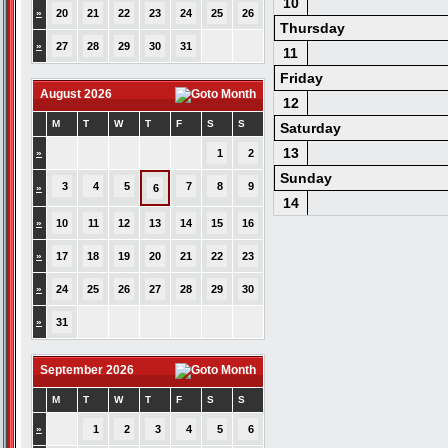
10
»
20
21
22
23
24
25
26
Thursday
»
27
28
29
30
31
11
Friday
August 2026
12
M
T
W
T
F
S
S
Saturday
13
»
1
2
Sunday
3
4
5
7
8
9
»
6
14
»
10
11
12
13
14
15
16
»
17
18
19
20
21
22
23
»
24
25
26
27
28
29
30
»
31
September 2026
M
T
W
T
F
S
S
»
1
2
3
4
5
6