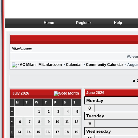
Home
Register
Help
Home
Register
Help
Milanfan.com
Welcom
AC Milan - Milanfan.com
>
Calendar
>
Community Calendar
> Augus
«
June 2026
July 2026
Monday
M
T
W
T
F
S
S
8
»
1
2
3
4
5
Tuesday
»
6
7
8
9
10
11
12
9
Wednesday
»
13
14
15
16
17
18
19