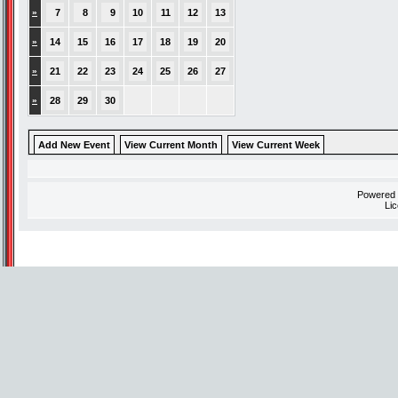
»
7
8
9
10
11
12
13
»
14
15
16
17
18
19
20
»
21
22
23
24
25
26
27
»
28
29
30
Add New Event
View Current Month
View Current Week
Powered
Li