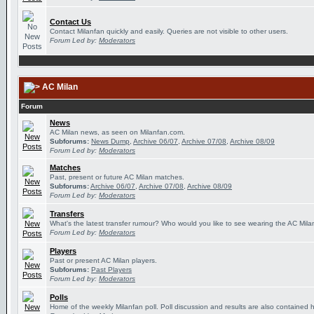
Contact Us
Contact Milanfan quickly and easily. Queries are not visible to other users.
Forum Led by:
Moderators
AC Milan
Forum
News
AC Milan news, as seen on Milanfan.com.
Subforums:
News Dump
,
Archive 06/07
,
Archive 07/08
,
Archive 08/09
Forum Led by:
Moderators
Matches
Past, present or future AC Milan matches.
Subforums:
Archive 06/07
,
Archive 07/08
,
Archive 08/09
Forum Led by:
Moderators
Transfers
What's the latest transfer rumour? Who would you like to see wearing the AC Milan
Forum Led by:
Moderators
Players
Past or present AC Milan players.
Subforums:
Past Players
Forum Led by:
Moderators
Polls
Home of the weekly Milanfan poll. Poll discussion and results are also contained 