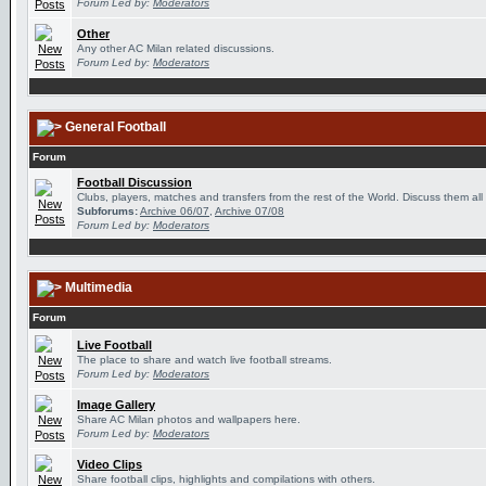
Forum Led by:
Moderators
Other
Any other AC Milan related discussions.
Forum Led by:
Moderators
General Football
Forum
Football Discussion
Clubs, players, matches and transfers from the rest of the World. Discuss them all
Subforums:
Archive 06/07
,
Archive 07/08
Forum Led by:
Moderators
Multimedia
Forum
Live Football
The place to share and watch live football streams.
Forum Led by:
Moderators
Image Gallery
Share AC Milan photos and wallpapers here.
Forum Led by:
Moderators
Video Clips
Share football clips, highlights and compilations with others.