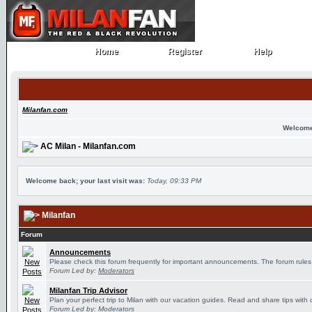
Home
Register
Help
Home
Register
Help
Milanfan.com
Welcome
AC Milan - Milanfan.com
Welcome back; your last visit was:
Today, 09:33 PM
Milanfan
Forum
Announcements
Please check this forum frequently for important announcements. The forum rules
Forum Led by:
Moderators
Milanfan Trip Advisor
Plan your perfect trip to Milan with our vacation guides. Read and share tips with 
Forum Led by:
Moderators