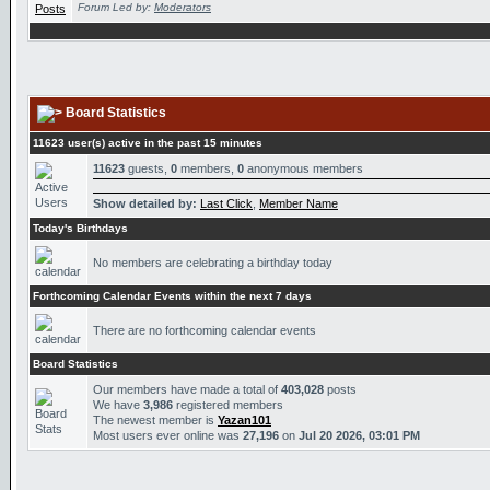
Forum Led by:
Moderators
Board Statistics
11623 user(s) active in the past 15 minutes
11623
guests,
0
members,
0
anonymous members
Show detailed by:
Last Click
,
Member Name
Today's Birthdays
No members are celebrating a birthday today
Forthcoming Calendar Events within the next 7 days
There are no forthcoming calendar events
Board Statistics
Our members have made a total of
403,028
posts
We have
3,986
registered members
The newest member is
Yazan101
Most users ever online was
27,196
on
Jul 20 2026, 03:01 PM