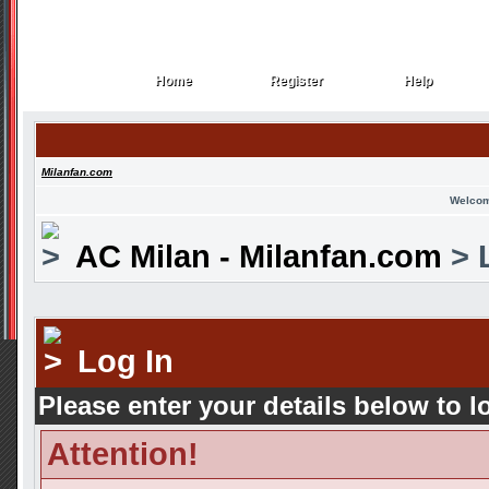
Home
Register
Help
Home
Register
Help
Milanfan.com
Welcom
AC Milan - Milanfan.com
> 
Log In
Please enter your details below to l
Attention!