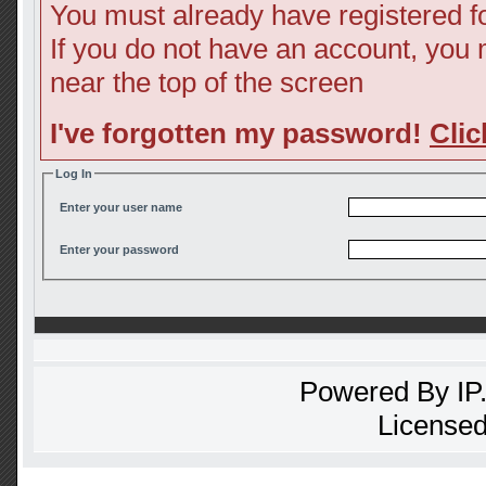
You must already have registered fo
If you do not have an account, you ma
near the top of the screen
I've forgotten my password!
Clic
Log In
Enter your user name
Enter your password
Powered By
IP
Licensed