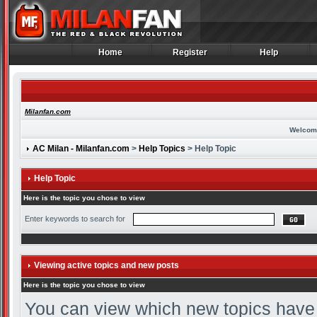
Home
Register
Help
Home
Register
Help
Milanfan.com
Welcom
AC Milan - Milanfan.com
>
Help Topics
> Help Topic
Help Topic
Here is the topic you chose to view
Enter keywords to search for
Viewing active topics and new posts
Here is the topic you chose to view
You can view which new topics have n