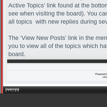
Active Topics' link found at the bott
see when visiting the board). You can
all topics with new replies during se
The 'View New Posts' link in the memb
you to view all of the topics which ha
board.
Powered
Lic