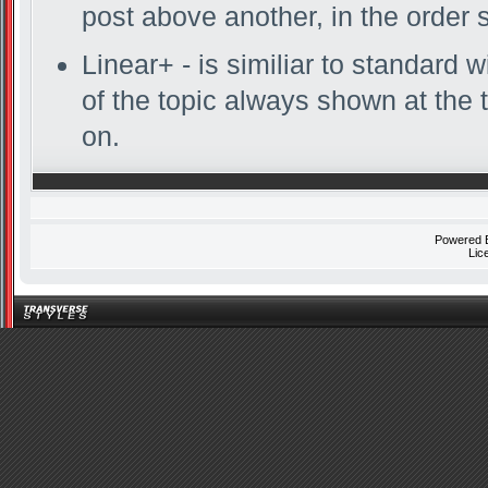
post above another, in the order 
Linear+ - is similiar to standard w
of the topic always shown at the 
on.
Powered
Lic