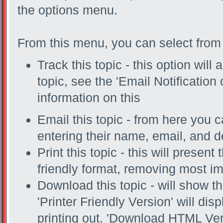
the options menu.
From this menu, you can select from 
Track this topic - this option will
topic, see the 'Email Notification
information on this
Email this topic - from here you c
entering their name, email, and 
Print this topic - this will present
friendly format, removing most i
Download this topic - will show th
'Printer Friendly Version' will disp
printing out. 'Download HTML Vers