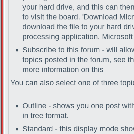
your hard drive, and this can the
to visit the board. 'Download Micr
download the file to your hard dr
processing application, Microsoft 
Subscribe to this forum - will al
topics posted in the forum, see th
more information on this
You can also select one of three top
Outline - shows you one post with 
in tree format.
Standard - this display mode show