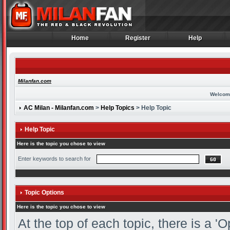
Home
Register
Help
Home
Register
Help
Milanfan.com
Welcom
AC Milan - Milanfan.com
>
Help Topics
> Help Topic
Help Topic
Here is the topic you chose to view
Enter keywords to search for
Topic Options
Here is the topic you chose to view
At the top of each topic, there is a 