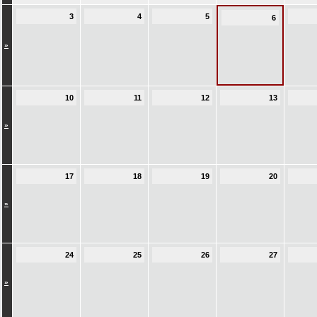
3
4
5
6
»
10
11
12
13
»
17
18
19
20
»
24
25
26
27
»