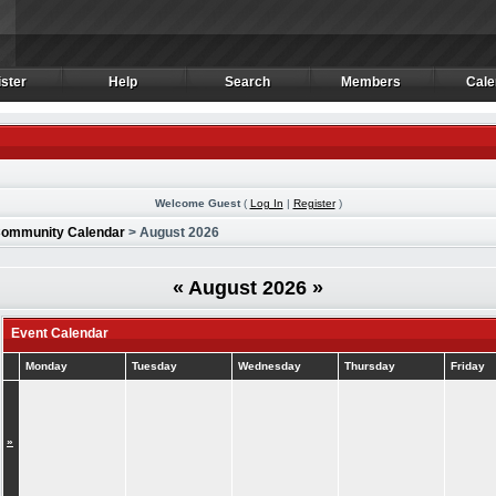
ster
Help
Search
Members
Cale
ster
Help
Search
Members
Cale
Welcome Guest
(
Log In
|
Register
)
ommunity Calendar
> August 2026
«
August 2026
»
Event Calendar
Monday
Tuesday
Wednesday
Thursday
Friday
»