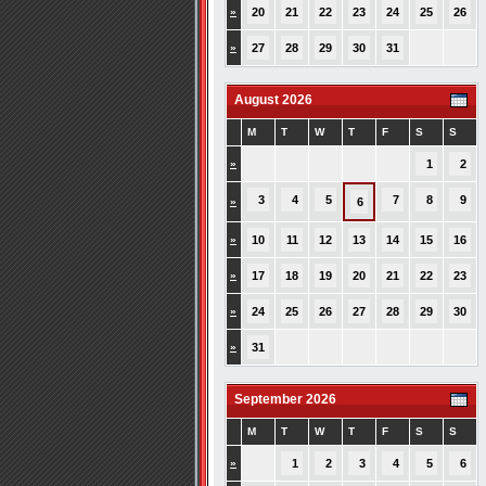
»
20
21
22
23
24
25
26
»
27
28
29
30
31
August 2026
M
T
W
T
F
S
S
»
1
2
3
4
5
7
8
9
»
6
»
10
11
12
13
14
15
16
»
17
18
19
20
21
22
23
»
24
25
26
27
28
29
30
»
31
September 2026
M
T
W
T
F
S
S
»
1
2
3
4
5
6