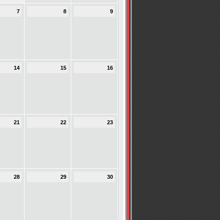
7
8
9
14
15
16
21
22
23
28
29
30