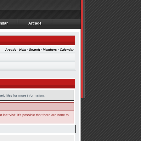
ndar
Arcade
ndar
Arcade
Arcade
·
Help
·
Search
·
Members
·
Calendar
lp files for more information.
ast visit, it's possible that there are none to