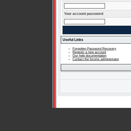
Your account password
Useful Links
Forgotten Password Recovery
Register a new account
Our help documentation
Contact the forums administrator