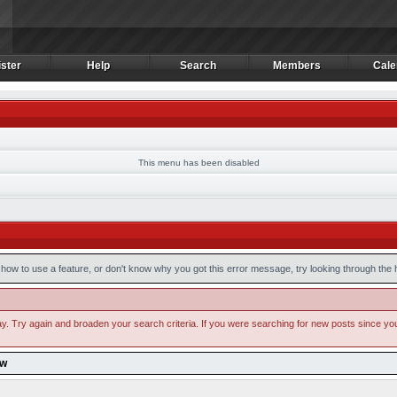
ster
Help
Search
Members
Cale
ster
Help
Search
Members
Cale
This menu has been disabled
how to use a feature, or don't know why you got this error message, try looking through the he
y. Try again and broaden your search criteria. If you were searching for new posts since your l
ow