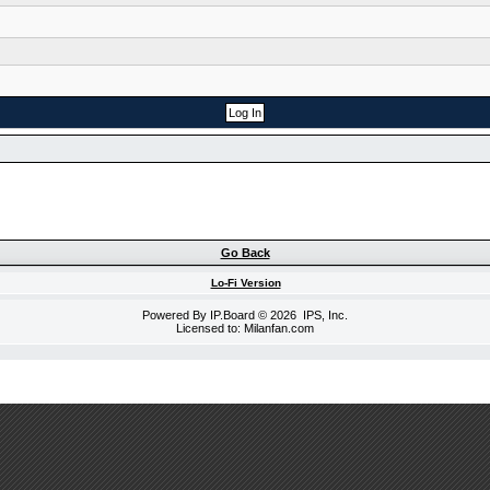
Go Back
Lo-Fi Version
Powered By
IP.Board
© 2026
IPS, Inc
.
Licensed to: Milanfan.com