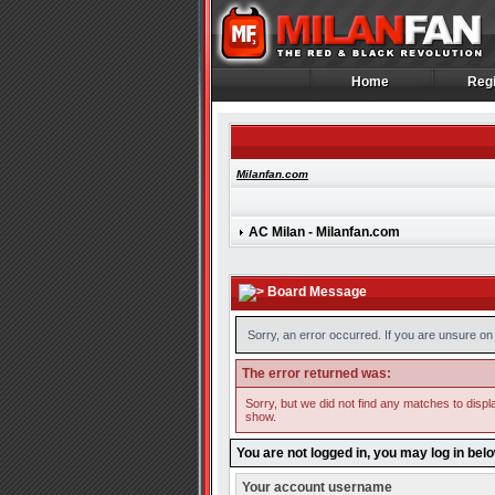
Home
Regi
Home
Regi
Milanfan.com
AC Milan - Milanfan.com
Board Message
Sorry, an error occurred. If you are unsure on 
The error returned was:
Sorry, but we did not find any matches to displa
show.
You are not logged in, you may log in bel
Your account username