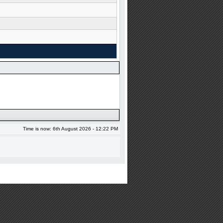
Time is now: 6th August 2026 - 12:22 PM