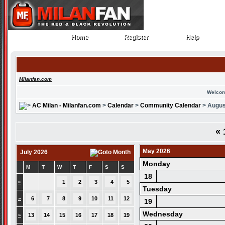
Home
Register
Help
Home
Register
Help
Milanfan.com
Welcom
AC Milan - Milanfan.com
>
Calendar
>
Community Calendar
> Augus
«
May 2026
July 2026
Monday
M
T
W
T
F
S
S
18
»
1
2
3
4
5
Tuesday
»
6
7
8
9
10
11
12
19
Wednesday
»
13
14
15
16
17
18
19