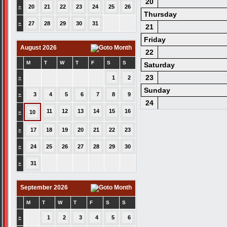
20
»
20
21
22
23
24
25
26
Thursday
»
27
28
29
30
31
21
Friday
August 2026
22
M
T
W
T
F
S
S
Saturday
23
»
1
2
Sunday
»
3
4
5
6
7
8
9
24
11
12
13
14
15
16
»
10
»
17
18
19
20
21
22
23
»
24
25
26
27
28
29
30
»
31
September 2026
M
T
W
T
F
S
S
»
1
2
3
4
5
6