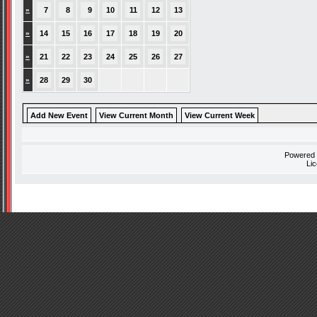
»
7
8
9
10
11
12
13
»
14
15
16
17
18
19
20
»
21
22
23
24
25
26
27
»
28
29
30
Add New Event
View Current Month
View Current Week
Powered
Li