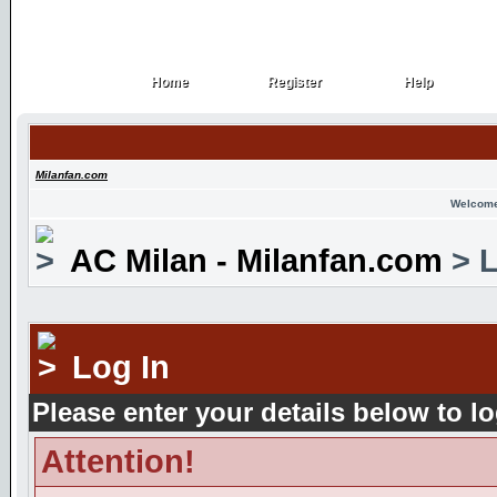
Home
Register
Help
Home
Register
Help
Milanfan.com
Welcome
AC Milan - Milanfan.com
> L
Log In
Please enter your details below to lo
Attention!