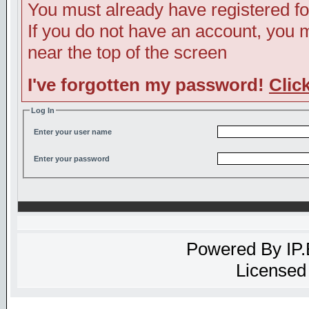
You must already have registered fo
If you do not have an account, you ma
near the top of the screen
I've forgotten my password!
Clic
Log In
Enter your user name
Enter your password
Powered By
IP
Licensed