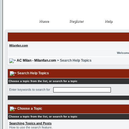
Home
Register
Help
Home
Register
Help
Milanfan.com
Welcome
AC Milan - Milanfan.com
> Search Help Topics
Search Help Topics
Choose a topic from the list, or search for a topic
Enter keywords to search for
Choose a Topic
Choose a topic from the list, or search for a topic
Searching Topics and Posts
How to use the search feature.