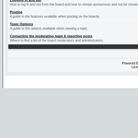
Logging in and out
How to log in and out from the board and how to remain anonymous and not be shown o
Posting
A guide to the features available when posting on the boards.
Topic Options
A guide to the options avaliable when viewing a topic.
Contacting the moderating team & reporting posts
Where to find a list of the board moderators and administrators.
Powered 
Lice