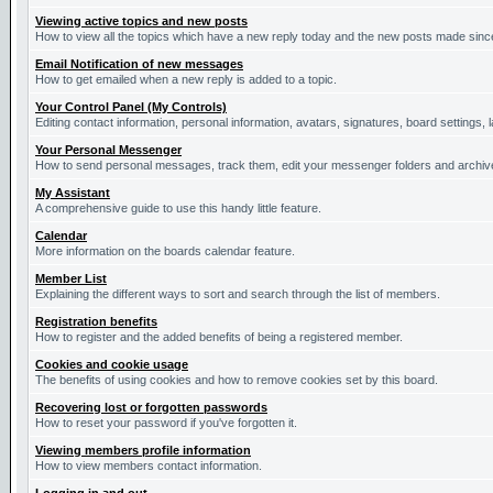
Viewing active topics and new posts
How to view all the topics which have a new reply today and the new posts made since 
Email Notification of new messages
How to get emailed when a new reply is added to a topic.
Your Control Panel (My Controls)
Editing contact information, personal information, avatars, signatures, board settings,
Your Personal Messenger
How to send personal messages, track them, edit your messenger folders and archi
My Assistant
A comprehensive guide to use this handy little feature.
Calendar
More information on the boards calendar feature.
Member List
Explaining the different ways to sort and search through the list of members.
Registration benefits
How to register and the added benefits of being a registered member.
Cookies and cookie usage
The benefits of using cookies and how to remove cookies set by this board.
Recovering lost or forgotten passwords
How to reset your password if you've forgotten it.
Viewing members profile information
How to view members contact information.