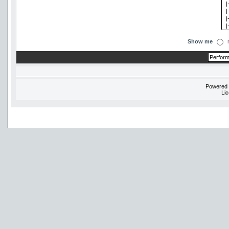
Show me
Powered
Li