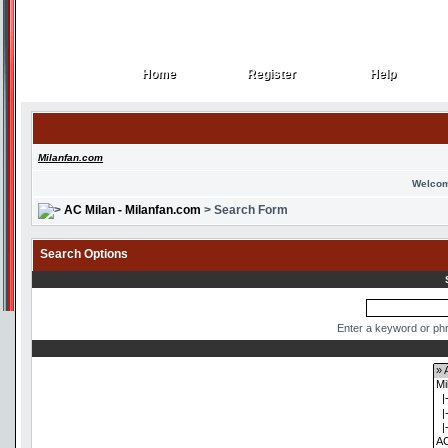
Home
Register
Help
Home
Register
Help
Milanfan.com
Welcom
AC Milan - Milanfan.com
> Search Form
Search Options
Enter a keyword or phr