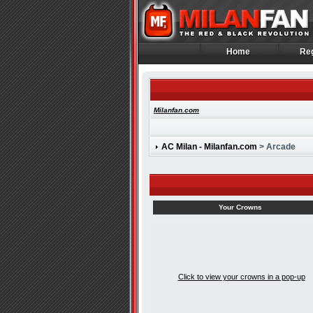
Home
Reg
Home
Reg
Milanfan.com
AC Milan - Milanfan.com
> Arcade
Your Crowns
Click to view your crowns in a pop-up