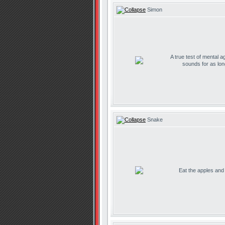
Simon
A true test of mental ag
sounds for as lo
Snake
Eat the apples and d