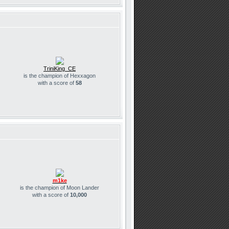
TriniKing_CE
is the champion of Hexxagon
with a score of
58
m1ke
is the champion of Moon Lander
with a score of
10,000