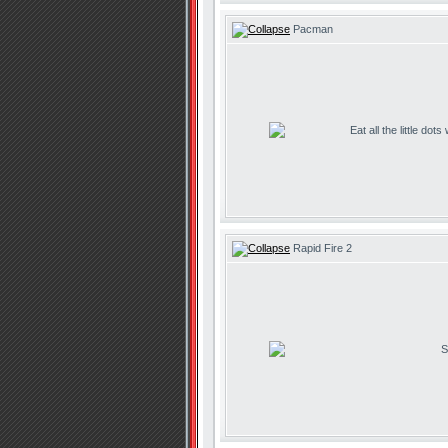
Pacman
Eat all the little dot
Rapid Fire 2
S