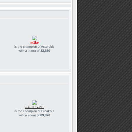
m1ke
is the champion of Asteroids
with a score of
33,650
GATTUSO91
is the champion of Breakout
with a score of
89,870