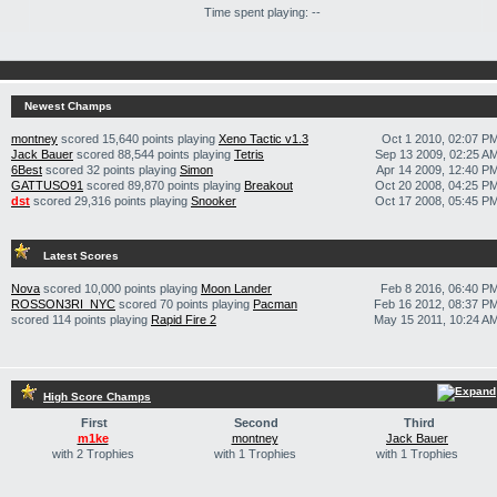
Time spent playing: --
Newest Champs
montney
scored 15,640 points playing
Xeno Tactic v1.3
Oct 1 2010, 02:07 P
Jack Bauer
scored 88,544 points playing
Tetris
Sep 13 2009, 02:25 A
6Best
scored 32 points playing
Simon
Apr 14 2009, 12:40 P
GATTUSO91
scored 89,870 points playing
Breakout
Oct 20 2008, 04:25 P
dst
scored 29,316 points playing
Snooker
Oct 17 2008, 05:45 P
Latest Scores
Nova
scored 10,000 points playing
Moon Lander
Feb 8 2016, 06:40 P
ROSSON3RI_NYC
scored 70 points playing
Pacman
Feb 16 2012, 08:37 P
scored 114 points playing
Rapid Fire 2
May 15 2011, 10:24 A
High Score Champs
First
Second
Third
m1ke
montney
Jack Bauer
with 2 Trophies
with 1 Trophies
with 1 Trophies