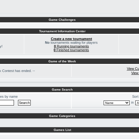
Game Challenges
Tournament Information Center
Create a new tournament
No
tournaments waiting for players
y!
0
Running tournaments
0
Finished tournaments
Game of the Week
View Cu
 Contest has ended. --
View
Game Search
es by name
Sort
in
Game Categories
Games List