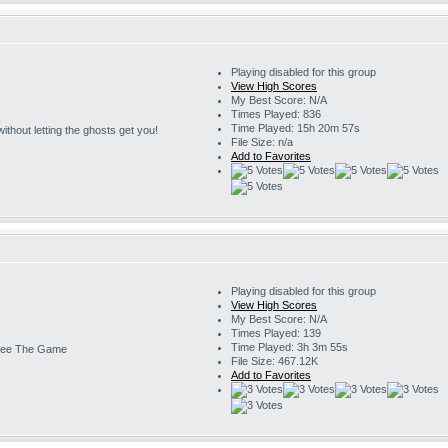
Playing disabled for this group
View High Scores
My Best Score: N/A
Times Played: 836
Time Played: 15h 20m 57s
s without letting the ghosts get you!
File Size: n/a
Add to Favorites
Playing disabled for this group
View High Scores
My Best Score: N/A
Times Played: 139
Time Played: 3h 3m 55s
ee The Game
File Size: 467.12K
Add to Favorites