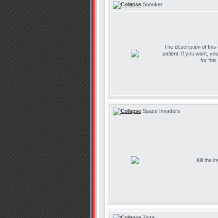
Snooker
The description of this
patient. If you want, yo
for thi
Space Invaders
Kill the 
Tetris