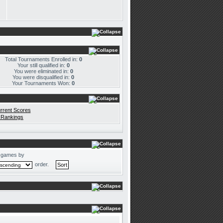
Total Tournaments Enrolled in:
0
Your still qualified in:
0
You were eliminated in:
0
You were disqualified in:
0
Your Tournaments Won:
0
rrent Scores
 Rankings
 games by
order.