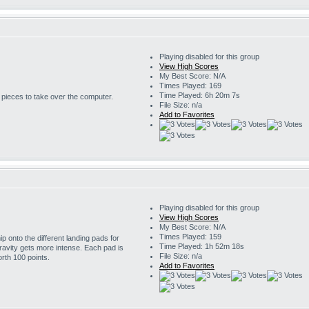
Playing disabled for this group
View High Scores
My Best Score: N/A
Times Played: 169
Time Played: 6h 20m 7s
r pieces to take over the computer.
File Size: n/a
Add to Favorites
Playing disabled for this group
View High Scores
My Best Score: N/A
Times Played: 159
 onto the different landing pads for
Time Played: 1h 52m 18s
ravity gets more intense. Each pad is
File Size: n/a
rth 100 points.
Add to Favorites