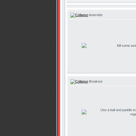
Asteroids
Kill some ast
Breakout
Use a ball and paddle t
reg