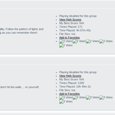
Playing disabled for this group
View High Scores
My Best Score: N/A
Times Played: 171
ility. Follow the pattern of lights and
Time Played: 4h 57m 43s
ng as you can remember them!
File Size: n/a
Add to Favorites
Playing disabled for this group
View High Scores
My Best Score: N/A
Times Played: 1328
Time Played: 10h 49m 2s
on't hit the walls.... or yourself.
File Size: n/a
Add to Favorites