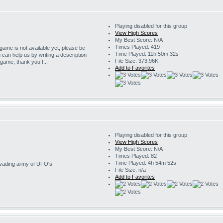
Playing disabled for this group
View High Scores
My Best Score: N/A
Times Played: 419
 game is not available yet, please be
Time Played: 11h 50m 32s
u can help us by writing a description
File Size: 373.96K
s game, thank you !...
Add to Favorites
Playing disabled for this group
View High Scores
My Best Score: N/A
Times Played: 82
Time Played: 4h 54m 52s
invading army of UFO's
File Size: n/a
Add to Favorites