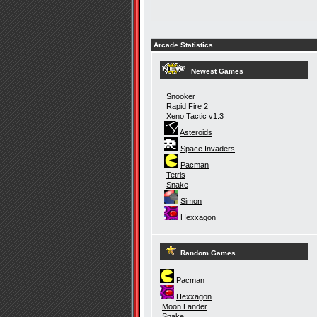
Arcade Statistics
Newest Games
Snooker
Rapid Fire 2
Xeno Tactic v1.3
Asteroids
Space Invaders
Pacman
Tetris
Snake
Simon
Hexxagon
Random Games
Pacman
Hexxagon
Moon Lander
Snake