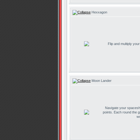
Hexxagon
Flip and multiply you
Moon Lander
Navigate your spaceship
points. Each round the g
wo