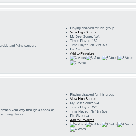
Playing disabled for this group
View High Scores
My Best Score: N/A
Times Played: 132
Time Played: 2h 53m 37s
eroids and flying saucers!
File Size: n/a
Add to Favorites
Playing disabled for this group
View High Scores
My Best Score: N/A
Times Played: 226
o smash your way through a series of
Time Played: 7h 41m 55s
enerating blocks.
File Size: n/a
Add to Favorites