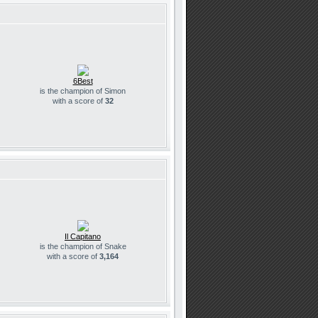
6Best
is the champion of Simon
with a score of
32
Il Capitano
is the champion of Snake
with a score of
3,164