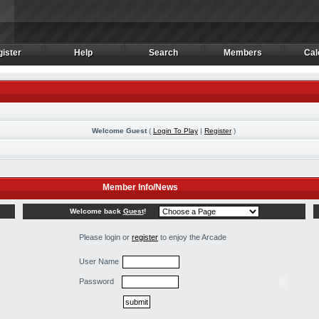
ister
Help
Search
Members
Cal
ister
Help
Search
Members
Cal
Welcome Guest
(
Login To Play
|
Register
)
Member Info/News
Welcome back
Guest
!
Please login or
register
to enjoy the Arcade
User Name
Password