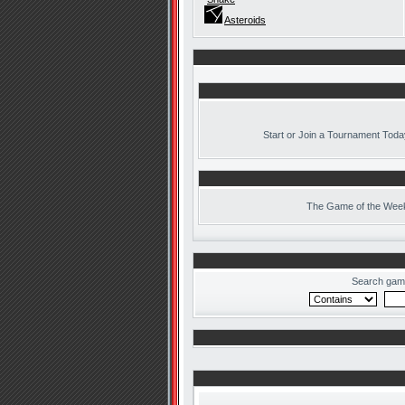
Asteroids
Start or Join a Tournament Toda
The
Game of the Week
Search gam