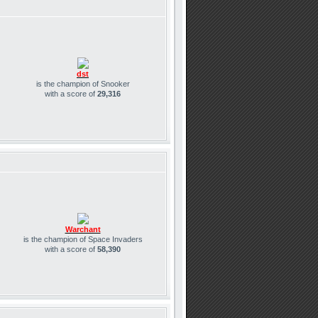
dst
is the champion of Snooker
with a score of
29,316
Warchant
is the champion of Space Invaders
with a score of
58,390