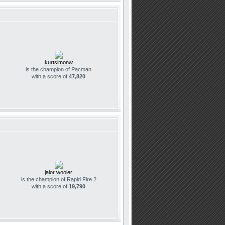
kurtsimonw
is the champion of Pacman
with a score of
47,820
jalor wooler
is the champion of Rapid Fire 2
with a score of
19,790