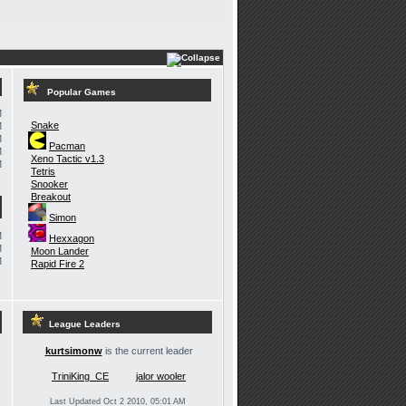
Popular Games
M
Snake
M
M
Pacman
M
Xeno Tactic v1.3
M
Tetris
Snooker
Breakout
Simon
M
Hexxagon
M
Moon Lander
M
Rapid Fire 2
League Leaders
kurtsimonw
is the current leader
TriniKing_CE
jalor wooler
Last Updated Oct 2 2010, 05:01 AM