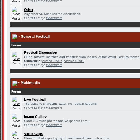
Forum Led by:
Moderators
Other
Any other AC Milan related discussions.
Forum Led by:
Moderators
General Football
Forum
Football Discussion
Clubs, players, matches and transfers from the rest of the World. Discuss them al
Subforums:
Archive 06/07
,
Archive 07/08
Forum Led by:
Moderators
Multimedia
Forum
Live Football
The place to share and watch live football streams.
Forum Led by:
Moderators
Image Gallery
Share AC Milan photos and wallpapers here.
Forum Led by:
Moderators
Video Clips
Share football clips, highlights and compilations with others.