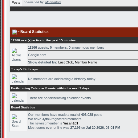
Forum Led by:
Moderators
Board Statistics
11366 user(s) active in the past 15 minutes
11366
guests,
0
members,
0
anonymous members
Google.com
Show detailed by:
Last Click
,
Member Name
Today's Birthdays
No members are celebrating a birthday today
Forthcoming Calendar Events within the next 7 days
There are no forthcoming calendar events
Board Statistics
Our members have made a total of
403,028
posts
We have
3,986
registered members
The newest member is
Yazan101
Most users ever online was
27,196
on
Jul 20 2026, 03:01 PM