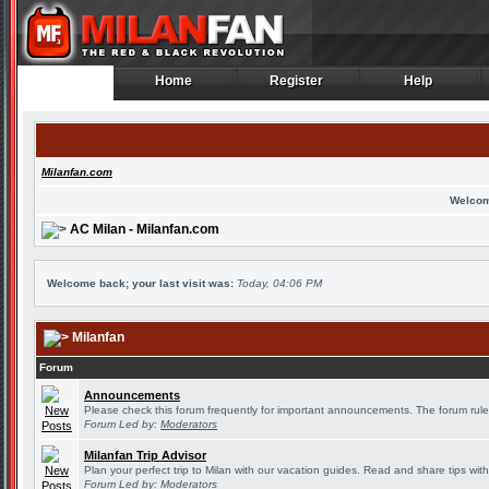
Home
Register
Help
Home
Register
Help
Milanfan.com
Welcom
AC Milan - Milanfan.com
Welcome back; your last visit was:
Today, 04:06 PM
Milanfan
Forum
Announcements
Please check this forum frequently for important announcements. The forum rule
Forum Led by:
Moderators
Milanfan Trip Advisor
Plan your perfect trip to Milan with our vacation guides. Read and share tips wit
Forum Led by:
Moderators