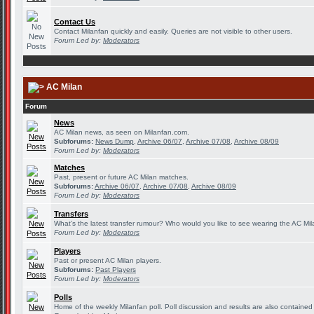
Contact Us
Contact Milanfan quickly and easily. Queries are not visible to other users.
Forum Led by:
Moderators
AC Milan
Forum
News
AC Milan news, as seen on Milanfan.com.
Subforums:
News Dump
,
Archive 06/07
,
Archive 07/08
,
Archive 08/09
Forum Led by:
Moderators
Matches
Past, present or future AC Milan matches.
Subforums:
Archive 06/07
,
Archive 07/08
,
Archive 08/09
Forum Led by:
Moderators
Transfers
What's the latest transfer rumour? Who would you like to see wearing the AC Mila
Forum Led by:
Moderators
Players
Past or present AC Milan players.
Subforums:
Past Players
Forum Led by:
Moderators
Polls
Home of the weekly Milanfan poll. Poll discussion and results are also contained