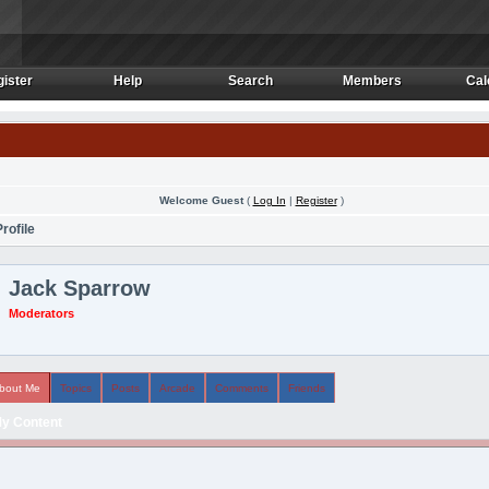
ister
Help
Search
Members
Cal
ister
Help
Search
Members
Cal
Welcome Guest
(
Log In
|
Register
)
rofile
Jack Sparrow
Moderators
bout Me
Topics
Posts
Arcade
Comments
Friends
y Content