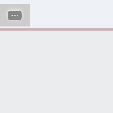
--------------------