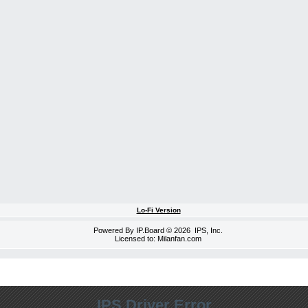
Lo-Fi Version
Powered By
IP.Board
© 2026
IPS, Inc
.
Licensed to: Milanfan.com
IPS Driver Error