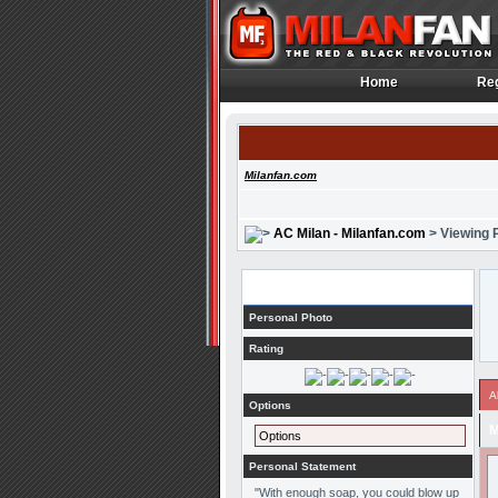
Home
Reg
Home
Reg
Milanfan.com
AC Milan - Milanfan.com
> Viewing P
Profile
Personal Photo
Rating
A
Options
M
Options
Personal Statement
"With enough soap, you could blow up