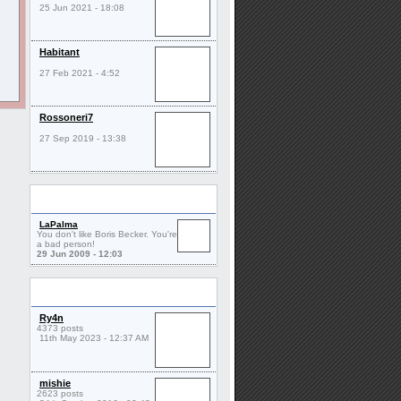
25 Jun 2021 - 18:08
Habitant
27 Feb 2021 - 4:52
Rossoneri7
27 Sep 2019 - 13:38
Comments
LaPalma
You don't like Boris Becker. You're
a bad person!
29 Jun 2009 - 12:03
Friends
Ry4n
4373 posts
11th May 2023 - 12:37 AM
mishie
2623 posts