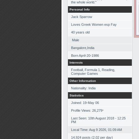
the whole world."
Personal Info
Jack Sparrow
Loves Greek Women esp Fay
40
years old
Male
Bangalore,India
Born
April-20-1986
Interests
Football, Formula 1, Reading,
Computer Games
Other Information
Nationality: India
Statistics
Joined: 19-May 06
Profile Views: 26,279
*
Last Seen: 10th August 2018 - 12:25
PM
Local Time: Aug 9 2026, 01:09 AM
14,924 posts (2.02 per day)