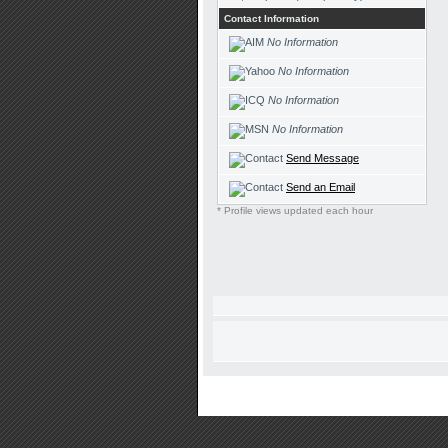
Contact Information
No Information
No Information
No Information
No Information
Send Message
Send an Email
* Profile views updated each hour