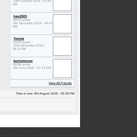
24th October 2016 - 03:43
AM
han2503
39655 posts
8th December 2024 - 06:07
PM
Tennie
12435 posts
26th December 2010 -
08:11 AM
kurtsimonw
30194 posts
9th June 2026 - 07:13 PM
View All Friends
Time is now: 8th August 2026 - 06:39 PM