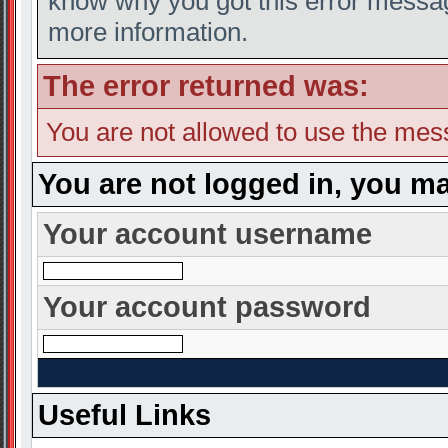
know why you got this error message
more information.
The error returned was:
You are not allowed to use the mes
You are not logged in, you ma
Your account username
Your account password
Useful Links