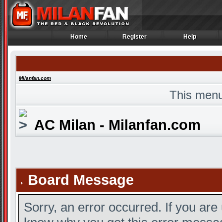
Home
Register
Help
Home
Register
Help
Milanfan.com
This menu
AC Milan - Milanfan.com
Board Message
Sorry, an error occurred. If you are