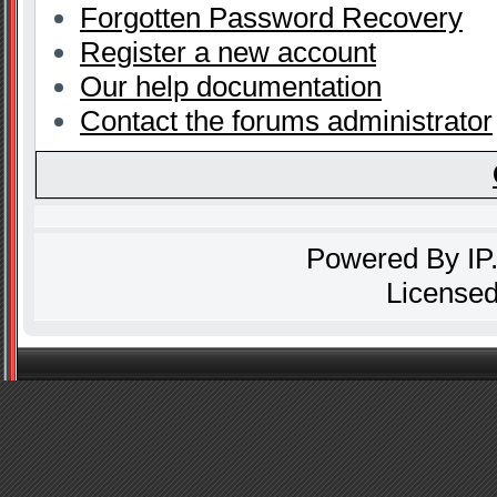
Forgotten Password Recovery
Register a new account
Our help documentation
Contact the forums administrator
Powered By
IP
Licensed