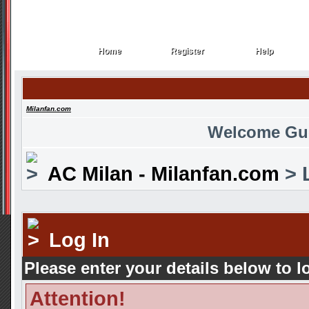
Home
Register
Help
Home
Register
Help
Milanfan.com
Welcome Gu
AC Milan - Milanfan.com
> 
Log In
Please enter your details below to l
Attention!