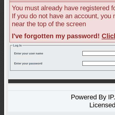
You must already have registered fo
If you do not have an account, you ma
near the top of the screen
I've forgotten my password!
Clic
Log In
Enter your user name
Enter your password
Powered By
IP
Licensed