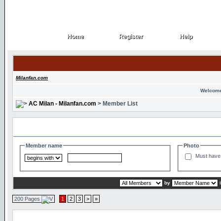
Home
Register
Help
Home
Register
Help
Milanfan.com
Welcome
AC Milan - Milanfan.com
> Member List
Search and Filter Options
Member name
Photo
Must have 
by
200 Pages
1
2
3
>
»
Member List