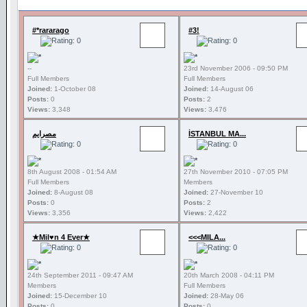
#*rararago
#3!
--
23rd November 2006 - 09:50 PM
Full Members
Full Members
Joined:
1-October 08
Joined:
14-August 06
Posts:
0
Posts:
2
Views:
3,348
Views:
3,476
مصرايم
İSTANBUL MA...
8th August 2008 - 01:54 AM
27th November 2010 - 07:05 PM
Full Members
Members
Joined:
8-August 08
Joined:
27-November 10
Posts:
0
Posts:
2
Views:
3,356
Views:
2,422
★Mil♥n 4 Ever★
<<<MILA...
24th September 2011 - 09:47 AM
20th March 2008 - 04:11 PM
Members
Full Members
Joined:
15-December 10
Joined:
28-May 06
Posts:
0
Posts:
0