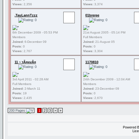
Views:
2,356
Views:
3,374
.TauLannTzzz
01breree
6th December 2009 - 05:53 PM
21st August 2005 - 05:14 PM
Members
Full Members
Joined:
6-December 09
Joined:
21-August 05
Posts:
0
Posts:
0
Views:
2,767
Views:
3,304
11 ~ тÃ¤нvÃ¤
1170810
3rd April 2011 - 02:28 AM
24th December 2009 - 12:04 AM
Full Members
Members
Joined:
2-March 11
Joined:
23-December 09
Posts:
19
Posts:
0
Views:
2,435
Views:
2,670
200 Pages
1
2
3
>
»
Powered 
Lice