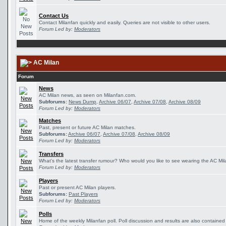
Contact Us
Contact Milanfan quickly and easily. Queries are not visible to other users.
Forum Led by:
Moderators
AC Milan
Forum
News
AC Milan news, as seen on Milanfan.com.
Subforums:
News Dump
,
Archive 06/07
,
Archive 07/08
,
Archive 08/09
Forum Led by:
Moderators
Matches
Past, present or future AC Milan matches.
Subforums:
Archive 06/07
,
Archive 07/08
,
Archive 08/09
Forum Led by:
Moderators
Transfers
What's the latest transfer rumour? Who would you like to see wearing the AC Mila
Forum Led by:
Moderators
Players
Past or present AC Milan players.
Subforums:
Past Players
Forum Led by:
Moderators
Polls
Home of the weekly Milanfan poll. Poll discussion and results are also contained