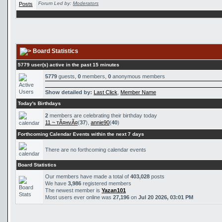
Forum Led by:
Moderators
Board Statistics
5779 user(s) active in the past 15 minutes
5779
guests,
0
members,
0
anonymous members
Show detailed by:
Last Click
,
Member Name
Today's Birthdays
2
members are celebrating their birthday today
11 ~ тÃ¤нvÃ¤
(
37
),
annie90
(
40
)
Forthcoming Calendar Events within the next 7 days
There are no forthcoming calendar events
Board Statistics
Our members have made a total of
403,028
posts
We have
3,986
registered members
The newest member is
Yazan101
Most users ever online was
27,196
on
Jul 20 2026, 03:01 PM