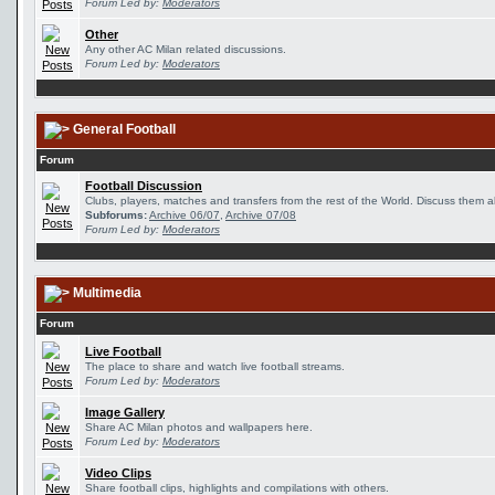
Forum Led by:
Moderators
Other
Any other AC Milan related discussions.
Forum Led by:
Moderators
General Football
Forum
Football Discussion
Clubs, players, matches and transfers from the rest of the World. Discuss them al
Subforums:
Archive 06/07
,
Archive 07/08
Forum Led by:
Moderators
Multimedia
Forum
Live Football
The place to share and watch live football streams.
Forum Led by:
Moderators
Image Gallery
Share AC Milan photos and wallpapers here.
Forum Led by:
Moderators
Video Clips
Share football clips, highlights and compilations with others.