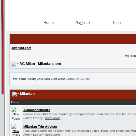
Home
Register
Help
Home
Register
Help
Milanfan.com
Welcom
AC Milan - Milanfan.com
Welcome back; your last visit was:
Today, 05:02 AM
Milanfan
Forum
Announcements
Please check this forum frequently for important announcements. The forum rule
Forum Led by:
Moderators
Milanfan Trip Advisor
Plan your perfect trip to Milan with our vacation guides. Read and share tips wit
Forum Led by:
Moderators