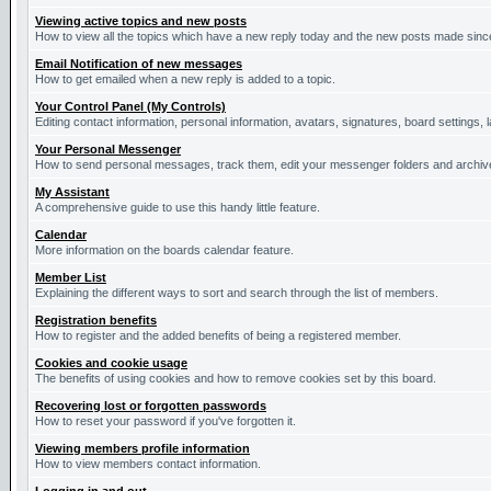
Viewing active topics and new posts
How to view all the topics which have a new reply today and the new posts made since 
Email Notification of new messages
How to get emailed when a new reply is added to a topic.
Your Control Panel (My Controls)
Editing contact information, personal information, avatars, signatures, board settings,
Your Personal Messenger
How to send personal messages, track them, edit your messenger folders and archi
My Assistant
A comprehensive guide to use this handy little feature.
Calendar
More information on the boards calendar feature.
Member List
Explaining the different ways to sort and search through the list of members.
Registration benefits
How to register and the added benefits of being a registered member.
Cookies and cookie usage
The benefits of using cookies and how to remove cookies set by this board.
Recovering lost or forgotten passwords
How to reset your password if you've forgotten it.
Viewing members profile information
How to view members contact information.