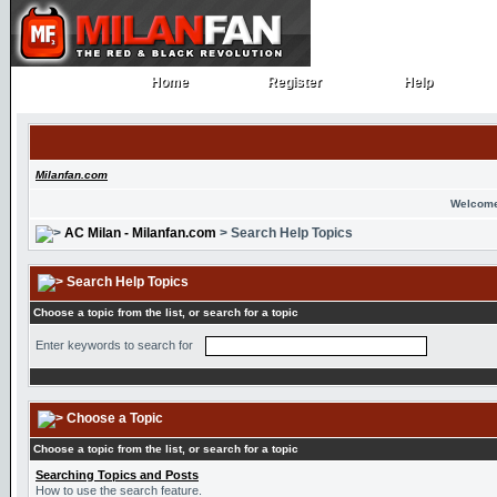
Home
Register
Help
Home
Register
Help
Milanfan.com
Welcome
AC Milan - Milanfan.com
> Search Help Topics
Search Help Topics
Choose a topic from the list, or search for a topic
Enter keywords to search for
Choose a Topic
Choose a topic from the list, or search for a topic
Searching Topics and Posts
How to use the search feature.