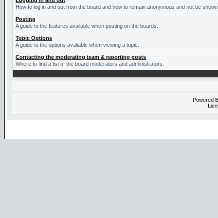
Logging in and out
How to log in and out from the board and how to remain anonymous and not be shown o
Posting
A guide to the features available when posting on the boards.
Topic Options
A guide to the options avaliable when viewing a topic.
Contacting the moderating team & reporting posts
Where to find a list of the board moderators and administrators.
Powered 
Lice