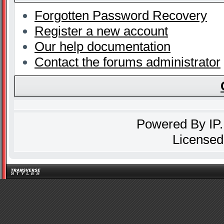
Forgotten Password Recovery
Register a new account
Our help documentation
Contact the forums administrator
Powered By
IP
Licensed