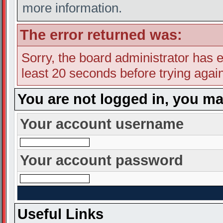
more information.
The error returned was:
Sorry, the board administrator has e
least 20 seconds before trying again
You are not logged in, you ma
Your account username
Your account password
Useful Links