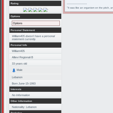
Rating
--------------------
"It was like an organism on the pitch, a
Options
Options
Personal Statement
William405 doesn't have a personal
statement currently.
Personal Info
William405
Allievi Regionali B
33
years old
Male
Lebanon
Born
June-15-1993
Interests
No Information
Other Information
Nationality: Lebanon
Statistics