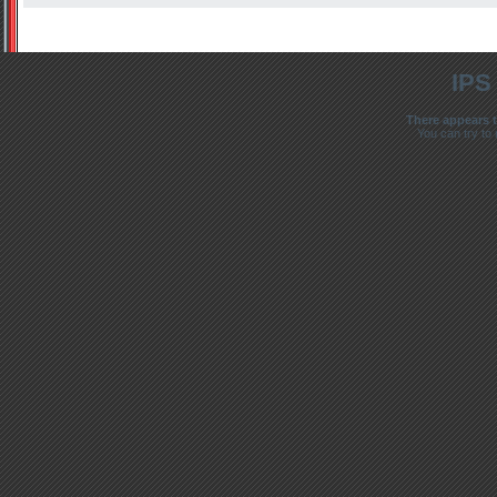
IPS
There appears t
You can try to 