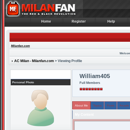
Home
Register
Help
Home
Register
Help
Milanfan.com
Welcom
AC Milan - Milanfan.com
> Viewing Profile
Profile
William405
Personal Photo
Full Members
About Me
Topics
Posts
Arcade
My Content