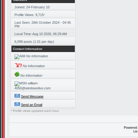
Joined: 24-February 10
Profile Views: 9,715
*
Last Seen: 26th October 2024 - 04:45
PM
Local Time: Aug 10 2026, 06:29 AM
6,098 posts (1.01 per day)
Contact Information
No Information
No Information
No Information
william-
4050@windowslive.com
Send Message
Send an Email
* Profile views updated each hour
Powered
Li