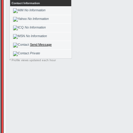
Contact Information
No Information
No Information
No Information
No Information
Send Message
Private
* Profile views updated each hour