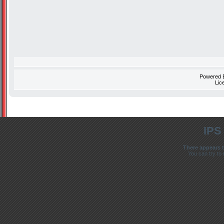
Powered
Lic
IPS
There appears t
You can try to 