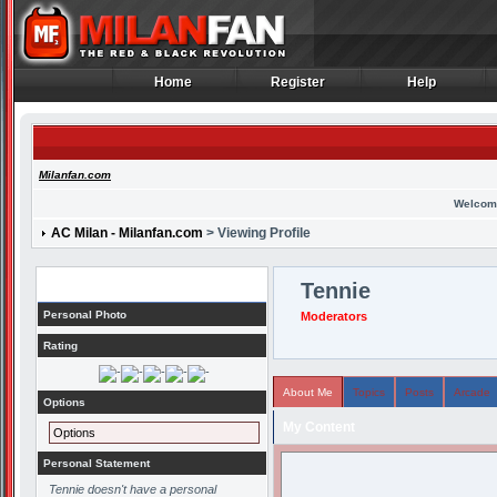
Home
Register
Help
Home
Register
Help
Milanfan.com
Welcom
AC Milan - Milanfan.com
> Viewing Profile
Profile
Tennie
Personal Photo
Moderators
Rating
About Me
Topics
Posts
Arcade
Options
My Content
Options
Personal Statement
Tennie doesn't have a personal