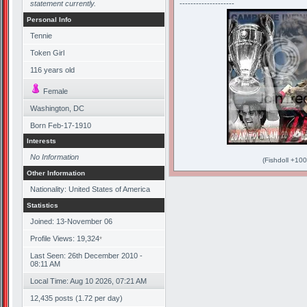
statement currently.
--------------------
Personal Info
Tennie
Token Girl
116
years old
Female
Washington, DC
Born
Feb-17-1910
Interests
No Information
(Fishdoll +100
Other Information
Nationality: United States of America
Statistics
Joined: 13-November 06
Profile Views: 19,324
*
Last Seen: 26th December 2010 -
08:11 AM
Local Time: Aug 10 2026, 07:21 AM
12,435 posts (1.72 per day)