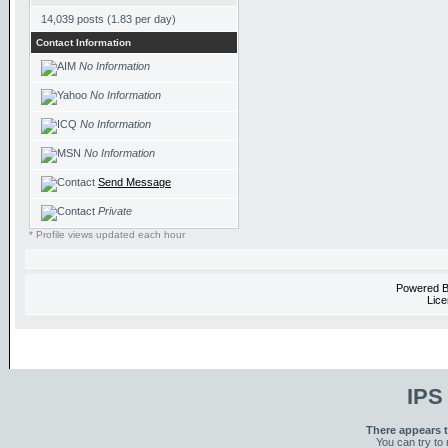
14,039 posts (1.83 per day)
Contact Information
No Information
No Information
No Information
No Information
Send Message
Private
* Profile views updated each hour
Powered 
Lice
IPS
There appears t
You can try to 