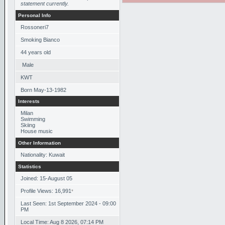
statement currently.
Personal Info
Rossoneri7
Smoking Bianco
44
years old
Male
KWT
Born
May-13-1982
Interests
Milan
Swimming
Skiing
House music
Other Information
Nationality: Kuwait
Statistics
Joined: 15-August 05
Profile Views: 16,991
*
Last Seen: 1st September 2024 - 09:00
PM
Local Time: Aug 8 2026, 07:14 PM