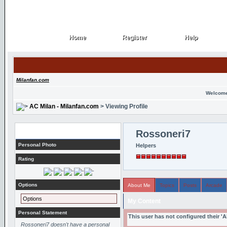
Home
Register
Help
Home
Register
Help
Milanfan.com
Welcome
AC Milan - Milanfan.com
> Viewing Profile
Profile
Rossoneri7
Personal Photo
Helpers
Rating
Options
About Me
Topics
Posts
Arcade
Options
My Content
Personal Statement
This user has not configured their '
Rossoneri7 doesn't have a personal