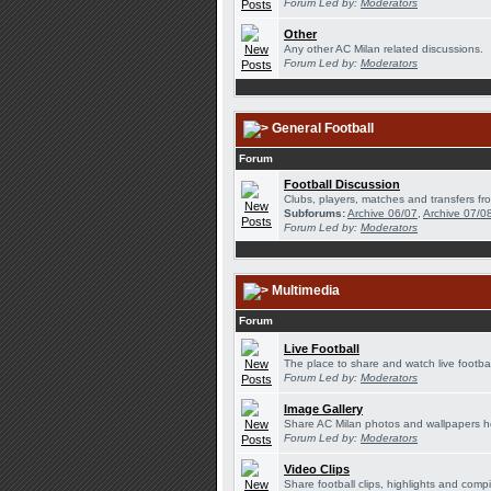
Forum Led by:
Moderators
Other
Any other AC Milan related discussions.
Forum Led by:
Moderators
General Football
Forum
Football Discussion
Clubs, players, matches and transfers fro
Subforums:
Archive 06/07
,
Archive 07/0
Forum Led by:
Moderators
Multimedia
Forum
Live Football
The place to share and watch live footbal
Forum Led by:
Moderators
Image Gallery
Share AC Milan photos and wallpapers h
Forum Led by:
Moderators
Video Clips
Share football clips, highlights and compi