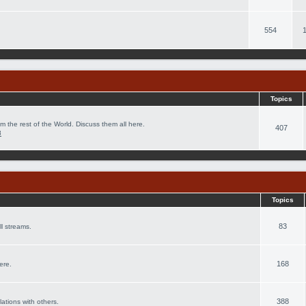
554
Topics
m the rest of the World. Discuss them all here.
407
8
Topics
83
l streams.
168
ere.
388
lations with others.