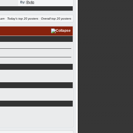
By:
Ry4n
eam
·
Today's top 20 posters
·
Overall top 20 posters