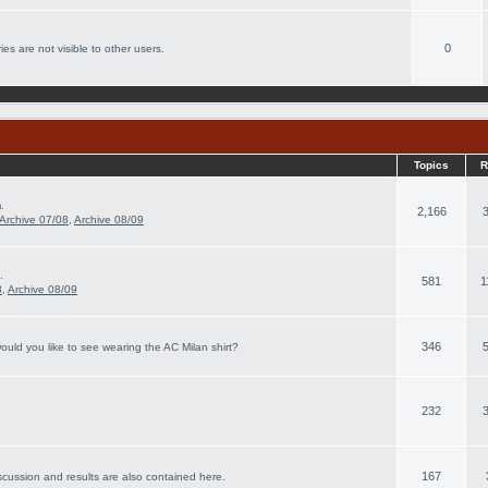
0
es are not visible to other users.
Topics
R
.
2,166
Archive 07/08
,
Archive 08/09
.
581
1
8
,
Archive 08/09
346
ould you like to see wearing the AC Milan shirt?
232
167
scussion and results are also contained here.