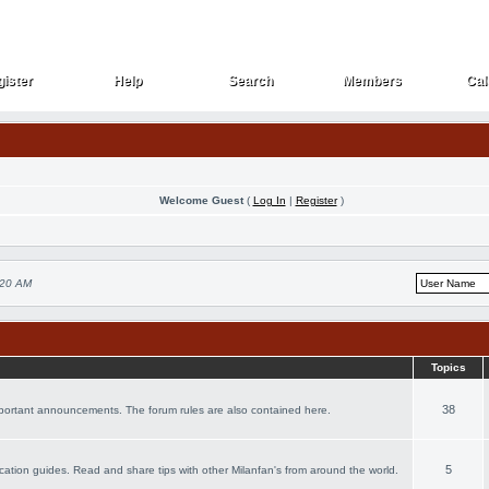
ister
Help
Search
Members
Cal
ister
Help
Search
Members
Cal
Welcome Guest
(
Log In
|
Register
)
:20 AM
Topics
38
important announcements. The forum rules are also contained here.
5
vacation guides. Read and share tips with other Milanfan's from around the world.