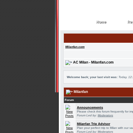
Home
Reg
Home
Reg
Milanfan.com
AC Milan - Milanfan.com
Welcome back; your last visit was:
Today, 12
Milanfan
Forum
Announcements
Please check this forum frequently for 
Forum Led by:
Moderators
Milanfan Trip Advisor
Plan your perfect trip to Milan with our 
Forum Led by:
Moderators