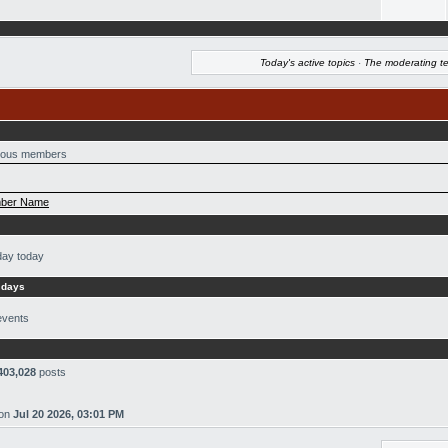
Today's active topics
·
The moderating t
ous members
ber Name
day today
 days
events
403,028
posts
on
Jul 20 2026, 03:01 PM