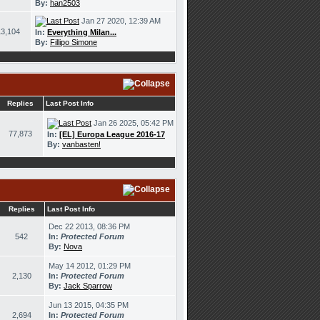
By:
han2503
Jan 27 2020, 12:39 AM
13,104
In:
Everything Milan...
By:
Fillipo Simone
Replies
Last Post Info
Jan 26 2025, 05:42 PM
77,873
In:
[EL] Europa League 2016-17
By:
vanbasten!
Replies
Last Post Info
Dec 22 2013, 08:36 PM
542
In:
Protected Forum
By:
Nova
May 14 2012, 01:29 PM
2,130
In:
Protected Forum
By:
Jack Sparrow
Jun 13 2015, 04:35 PM
2,694
In:
Protected Forum