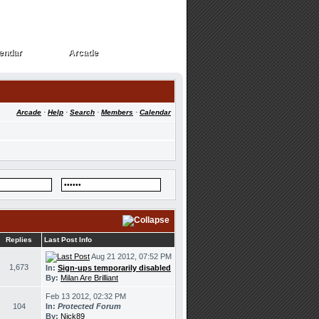
endar
Arcade
endar
Arcade
Arcade
·
Help
·
Search
·
Members
·
Calendar
Replies
Last Post Info
Aug 21 2012, 07:52 PM
1,673
In:
Sign-ups temporarily disabled
By:
Milan Are Brilliant
Feb 13 2012, 02:32 PM
104
In:
Protected Forum
By:
Nick89