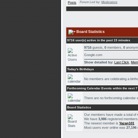
Forum Led by:
Moderators
Board Statistics
9716 user(s) active in the past 15 minutes
9716
guests,
0
members,
0
anonym
Google.com
Show detailed by:
Last Click
,
Mem
Today's Birthdays
No members are celebrating a birth
Forthcoming Calendar Events within the next 7
There are no forthcoming calendar 
Board Statistics
Our members have made a total of
We have
3,986
registered members
The newest member is
Yazan101
Most users ever online was
27,196