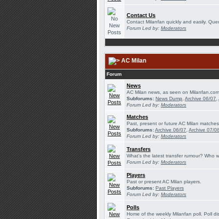
Contact Us
Contact Milanfan quickly and easily. Queri
Forum Led by:
Moderators
AC Milan
Forum
News
AC Milan news, as seen on Milanfan.com
Subforums:
News Dump
,
Archive 06/07
,
Forum Led by:
Moderators
Matches
Past, present or future AC Milan matches
Subforums:
Archive 06/07
,
Archive 07/0
Forum Led by:
Moderators
Transfers
What's the latest transfer rumour? Who w
Forum Led by:
Moderators
Players
Past or present AC Milan players.
Subforums:
Past Players
Forum Led by:
Moderators
Polls
Home of the weekly Milanfan poll. Poll di