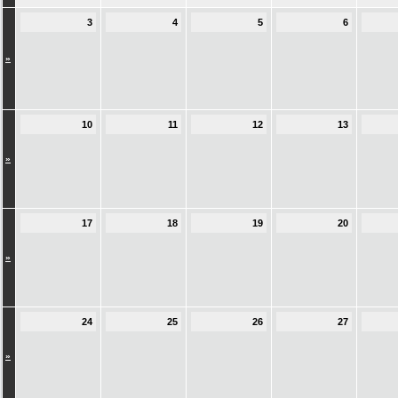
3
4
5
6
»
10
11
12
13
»
17
18
19
20
»
24
25
26
27
»