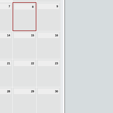
7
9
8
14
15
16
21
22
23
28
29
30