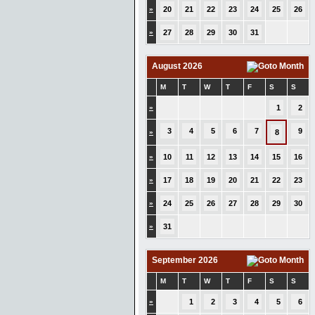
»
20
21
22
23
24
25
26
»
27
28
29
30
31
August 2026
M
T
W
T
F
S
S
»
1
2
3
4
5
6
7
9
»
8
»
10
11
12
13
14
15
16
»
17
18
19
20
21
22
23
»
24
25
26
27
28
29
30
»
31
September 2026
M
T
W
T
F
S
S
»
1
2
3
4
5
6