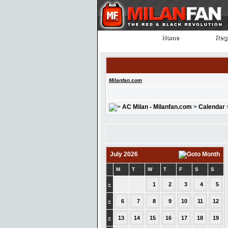
Home
Regi
Home
Regi
Milanfan.com
AC Milan - Milanfan.com
>
Calendar
July 2026
M
T
W
T
F
S
S
»
1
2
3
4
5
»
6
7
8
9
10
11
12
»
13
14
15
16
17
18
19