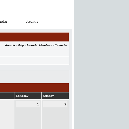
ndar
Arcade
ndar
Arcade
Arcade
·
Help
·
Search
·
Members
·
Calendar
Saturday
Sunday
1
2