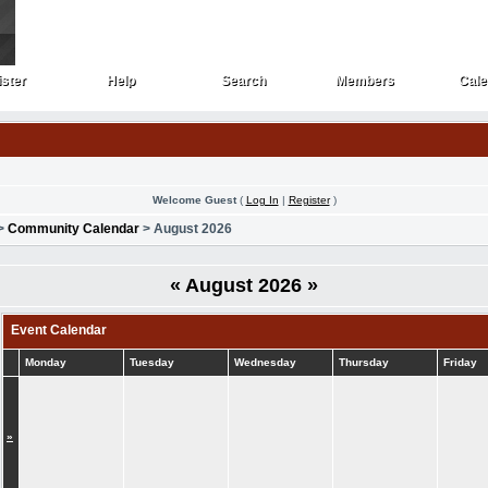
ster
Help
Search
Members
Cale
ster
Help
Search
Members
Cale
Welcome Guest
(
Log In
|
Register
)
>
Community Calendar
> August 2026
«
August 2026
»
Event Calendar
Monday
Tuesday
Wednesday
Thursday
Friday
»